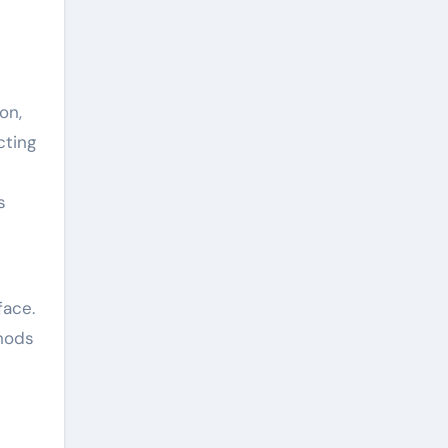
on,
cting
s
face.
thods