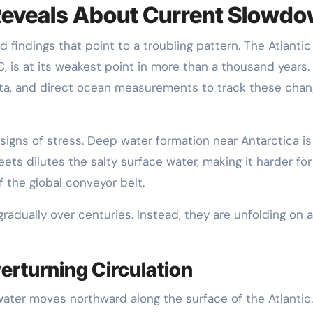
eveals About Current Slowd
 findings that point to a troubling pattern. The Atlantic
, is at its weakest point in more than a thousand years.
data, and direct ocean measurements to track these chan
gns of stress. Deep water formation near Antarctica is
ts dilutes the salty surface water, making it harder for 
f the global conveyor belt.
dually over centuries. Instead, they are unfolding on a
erturning Circulation
ter moves northward along the surface of the Atlantic.