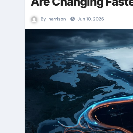
Are Changing Faste
By
harrison
Jun 10, 2026