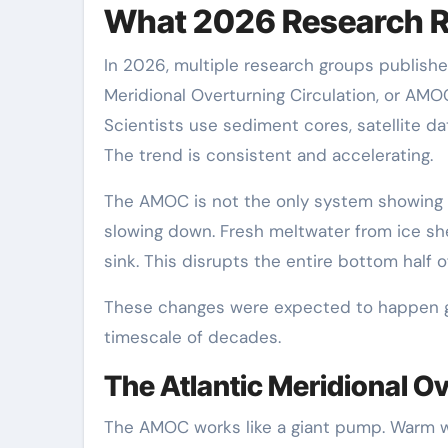
What 2026 Research R
In 2026, multiple research groups published
Meridional Overturning Circulation, or AMOC
Scientists use sediment cores, satellite 
The trend is consistent and accelerating.
The AMOC is not the only system showing si
slowing down. Fresh meltwater from ice shee
sink. This disrupts the entire bottom half o
These changes were expected to happen gra
timescale of decades.
The Atlantic Meridional Ov
The AMOC works like a giant pump. Warm wa