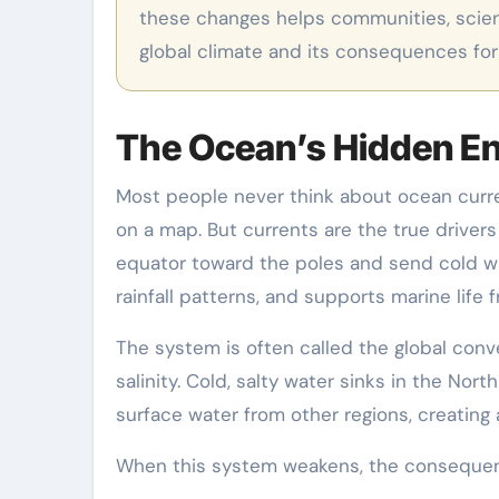
these changes helps communities, scient
global climate and its consequences for
The Ocean’s Hidden E
Most people never think about ocean curre
on a map. But currents are the true driver
equator toward the poles and send cold w
rainfall patterns, and supports marine life 
The system is often called the global conv
salinity. Cold, salty water sinks in the Nor
surface water from other regions, creating
When this system weakens, the conseque