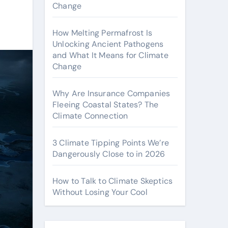
Change
How Melting Permafrost Is
Unlocking Ancient Pathogens
and What It Means for Climate
Change
Why Are Insurance Companies
Fleeing Coastal States? The
Climate Connection
3 Climate Tipping Points We’re
Dangerously Close to in 2026
How to Talk to Climate Skeptics
Without Losing Your Cool