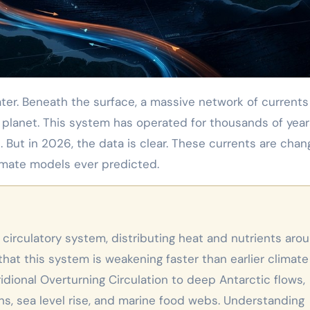
 planet. This system has operated for thousands of year
 But in 2026, the data is clear. These currents are chang
imate models ever predicted.
that this system is weakening faster than earlier climate
dional Overturning Circulation to deep Antarctic flows,
ns, sea level rise, and marine food webs. Understanding