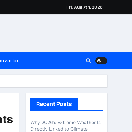
Fri. Aug 7th, 2026
ervation
Recent Posts
nts
Why 2026’s Extreme Weather Is
Directly Linked to Climate