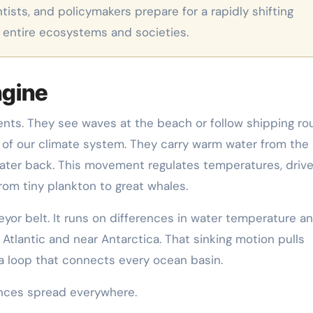
ists, and policymakers prepare for a rapidly shifting
 entire ecosystems and societies.
ngine
nts. They see waves at the beach or follow shipping ro
s of our climate system. They carry warm water from the
ater back. This movement regulates temperatures, driv
from tiny plankton to great whales.
eyor belt. It runs on differences in water temperature a
th Atlantic and near Antarctica. That sinking motion pulls
 a loop that connects every ocean basin.
nces spread everywhere.