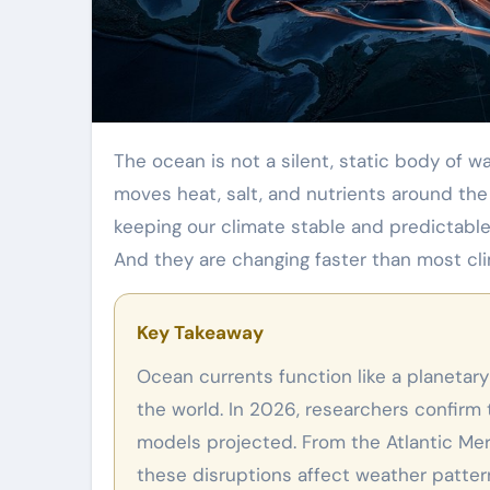
The ocean is not a silent, static body of water. Beneath the surface, a massive network of currents
moves heat, salt, and nutrients around the
keeping our climate stable and predictable.
And they are changing faster than most cl
Key Takeaway
Ocean currents function like a planetary circulatory system, distributing heat and nutrients around
the world. In 2026, researchers confirm 
models projected. From the Atlantic Meri
these disruptions affect weather patter