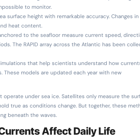
mpossible to monitor.
 sea surface height with remarkable accuracy. Changes in
and heat content.
anchored to the seafloor measure current speed, directi
iods. The RAPID array across the Atlantic has been colle
mulations that help scientists understand how current
os. These models are updated each year with new
ot operate under sea ice. Satellites only measure the sur
old true as conditions change. But together, these me
ning beneath the waves.
rrents Affect Daily Life