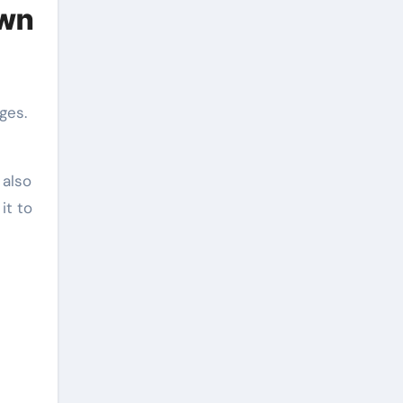
own
ges.
 also
it to