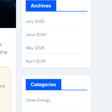
Archives
July 2026
June 2026
s,
May 2026
ing.
April 2026
Categories
Clean Energy