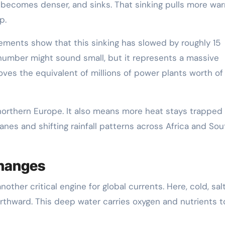
s, becomes denser, and sinks. That sinking pulls more wa
p.
ements show that this sinking has slowed by roughly 15
number might sound small, but it represents a massive
ves the equivalent of millions of power plants worth of
rthern Europe. It also means more heat stays trapped 
icanes and shifting rainfall patterns across Africa and Sou
Changes
ther critical engine for global currents. Here, cold, sal
rthward. This deep water carries oxygen and nutrients t