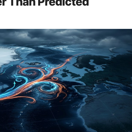
r Than Predicted