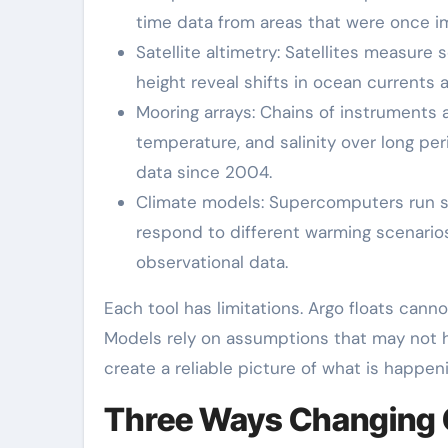
time data from areas that were once i
Satellite altimetry: Satellites measure
height reveal shifts in ocean currents 
Mooring arrays: Chains of instruments 
temperature, and salinity over long per
data since 2004.
Climate models: Supercomputers run si
respond to different warming scenari
observational data.
Each tool has limitations. Argo floats cann
Models rely on assumptions that may not h
create a reliable picture of what is happe
Three Ways Changing Cu