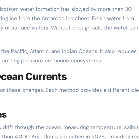
 bottom water formation has slowed by more than 30
ing ice from the Antarctic ice sheet. Fresh water from
ity of surface waters. Without enough salt, the water ca
the Pacific, Atlantic, and Indian Oceans. It also reduces
, putting pressure on marine ecosystems.
Ocean Currents
tor these changes. Each method provides a different pi
es
drift through the ocean, measuring temperature, salinit
than 4,000 Argo floats are active in 2026, providing rea