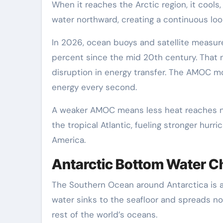
When it reaches the Arctic region, it cool
water northward, creating a continuous loo
In 2026, ocean buoys and satellite measur
percent since the mid 20th century. That 
disruption in energy transfer. The AMOC mo
energy every second.
A weaker AMOC means less heat reaches no
the tropical Atlantic, fueling stronger hurr
America.
Antarctic Bottom Water 
The Southern Ocean around Antarctica is ano
water sinks to the seafloor and spreads no
rest of the world’s oceans.