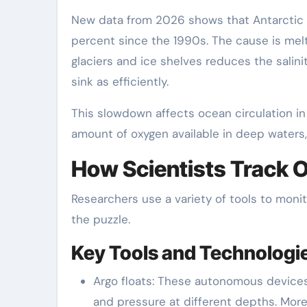
New data from 2026 shows that Antarctic
percent since the 1990s. The cause is melt
glaciers and ice shelves reduces the salin
sink as efficiently.
This slowdown affects ocean circulation in 
amount of oxygen available in deep waters
How Scientists Track 
Researchers use a variety of tools to moni
the puzzle.
Key Tools and Technologi
Argo floats: These autonomous devices 
and pressure at different depths. More 