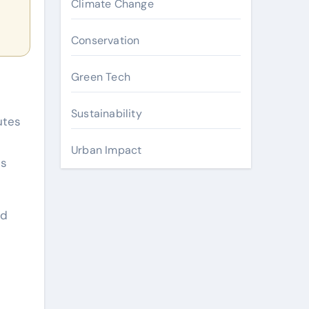
Climate Change
Conservation
Green Tech
Sustainability
utes
Urban Impact
es
nd