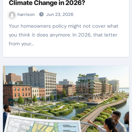
Climate Change in 2026?
harrison
Jun 23, 2026
Your homeowners policy might not cover what
you think it does anymore. In 2026, that letter
from your…