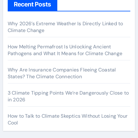
Recent Posts
Why 2026’s Extreme Weather Is Directly Linked to
Climate Change
How Melting Permafrost Is Unlocking Ancient
Pathogens and What It Means for Climate Change
Why Are Insurance Companies Fleeing Coastal
States? The Climate Connection
3 Climate Tipping Points We’re Dangerously Close to
in 2026
How to Talk to Climate Skeptics Without Losing Your
Cool