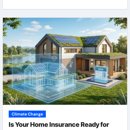
Climate Change
Is Your Home Insurance Ready for