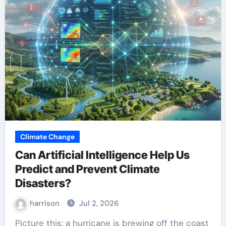
Climate Change
Can Artificial Intelligence Help Us
Predict and Prevent Climate
Disasters?
harrison
Jul 2, 2026
Picture this: a hurricane is brewing off the coast