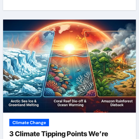
Climate Change
3 Climate Tipping Points We’re