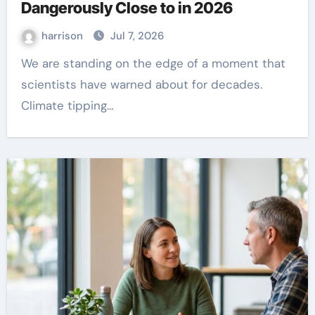
Dangerously Close to in 2026
harrison
Jul 7, 2026
We are standing on the edge of a moment that
scientists have warned about for decades.
Climate tipping…