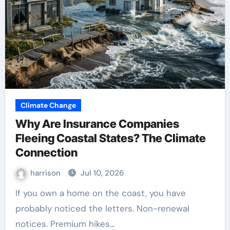
Climate Change
Why Are Insurance Companies
Fleeing Coastal States? The Climate
Connection
harrison
Jul 10, 2026
If you own a home on the coast, you have
probably noticed the letters. Non-renewal
notices. Premium hikes…