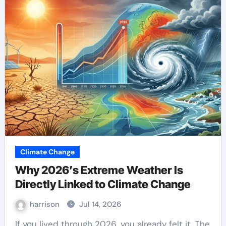
Climate Change
Why 2026’s Extreme Weather Is
Directly Linked to Climate Change
harrison
Jul 14, 2026
If you lived through 2026, you already felt it. The