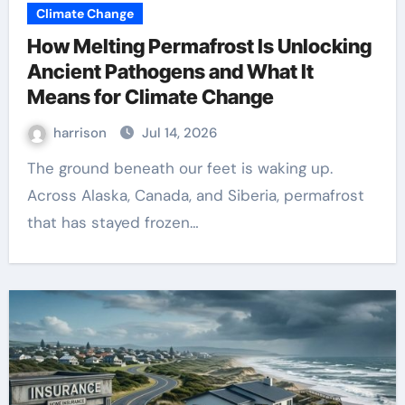
Climate Change
How Melting Permafrost Is Unlocking
Ancient Pathogens and What It
Means for Climate Change
harrison
Jul 14, 2026
The ground beneath our feet is waking up.
Across Alaska, Canada, and Siberia, permafrost
that has stayed frozen…