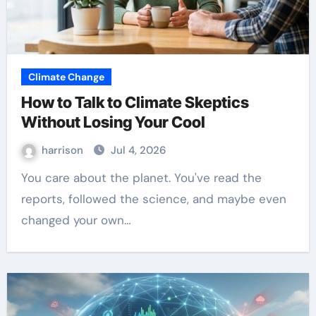
Climate Change
How to Talk to Climate Skeptics
Without Losing Your Cool
harrison
Jul 4, 2026
You care about the planet. You've read the
reports, followed the science, and maybe even
changed your own…