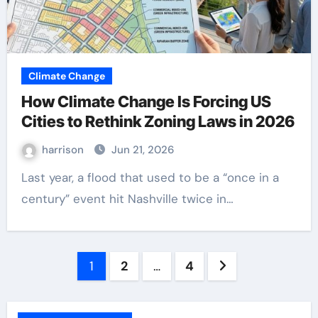
Climate Change
How Climate Change Is Forcing US
Cities to Rethink Zoning Laws in 2026
harrison
Jun 21, 2026
Last year, a flood that used to be a “once in a
century” event hit Nashville twice in…
Posts
1
2
…
4
pagination