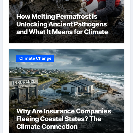
How Melting Permafrost Is
Unlocking Ancient Pathogens
and What It Means for Climate
Change
Climate Change
Why Are Insurance Companies
Fleeing Coastal States? The
Climate Connection