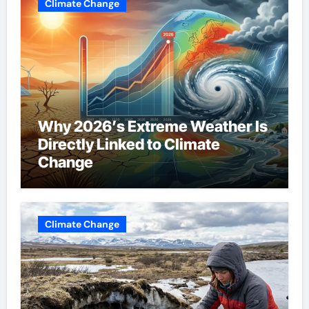
Climate Change
Why 2026’s Extreme Weather Is
Directly Linked to Climate
Change
Climate Change