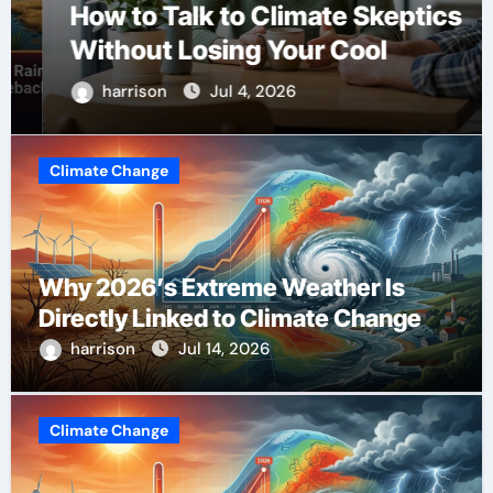
How to Talk to Climate Skeptics
Without Losing Your Cool
harrison
Jul 4, 2026
Climate Change
Why 2026’s Extreme Weather Is
Directly Linked to Climate Change
harrison
Jul 14, 2026
Climate Change