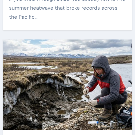
summer heatwave that broke records across
the Pacific…