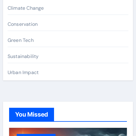
Climate Change
Conservation
Green Tech
Sustainability
Urban Impact
You Missed