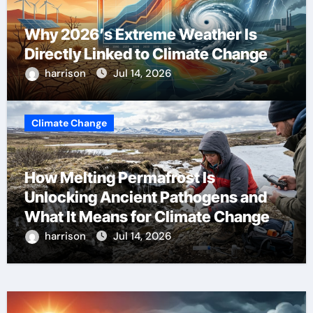
Why 2026’s Extreme Weather Is
Directly Linked to Climate Change
harrison
Jul 14, 2026
Climate Change
How Melting Permafrost Is
Unlocking Ancient Pathogens and
What It Means for Climate Change
harrison
Jul 14, 2026