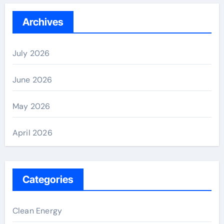
Archives
July 2026
June 2026
May 2026
April 2026
Categories
Clean Energy