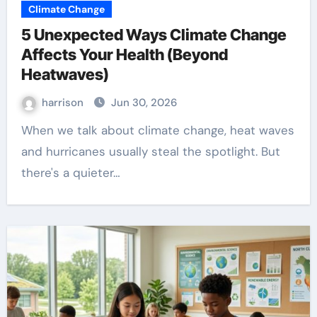
Climate Change
5 Unexpected Ways Climate Change
Affects Your Health (Beyond
Heatwaves)
harrison
Jun 30, 2026
When we talk about climate change, heat waves
and hurricanes usually steal the spotlight. But
there's a quieter…