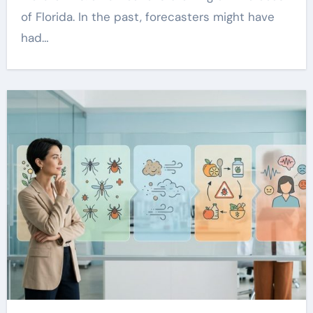
of Florida. In the past, forecasters might have
had…