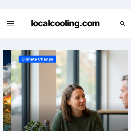
Skip
to
content
localcooling.com
Climate Change