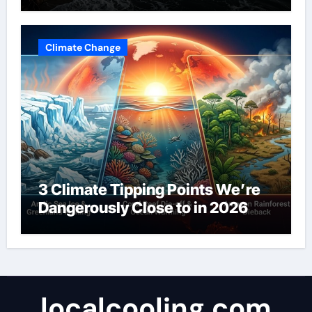
Climate Change
3 Climate Tipping Points We’re
Dangerously Close to in 2026
localcooling.com