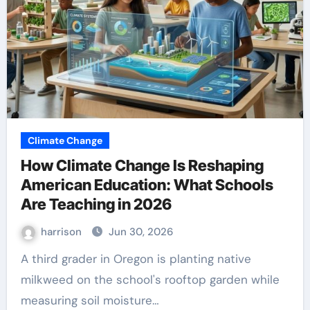
Climate Change
How Climate Change Is Reshaping
American Education: What Schools
Are Teaching in 2026
harrison
Jun 30, 2026
A third grader in Oregon is planting native
milkweed on the school's rooftop garden while
measuring soil moisture…