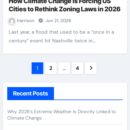
How Climate Change Is Forcing US
Cities to Rethink Zoning Laws in 2026
harrison
Jun 21, 2026
Last year, a flood that used to be a “once in a
century” event hit Nashville twice in…
Posts
1
2
…
4
pagination
Recent Posts
Why 2026’s Extreme Weather Is Directly Linked to
Climate Change