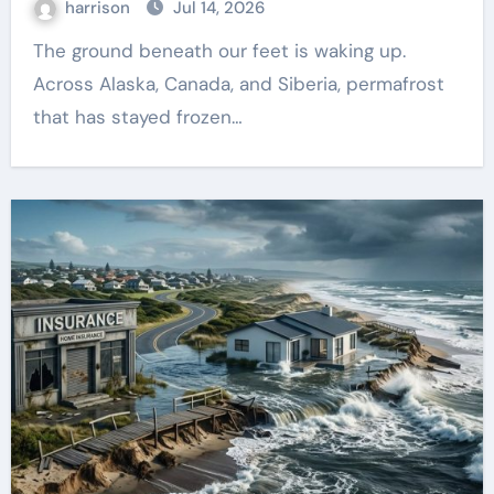
harrison
Jul 14, 2026
The ground beneath our feet is waking up.
Across Alaska, Canada, and Siberia, permafrost
that has stayed frozen…