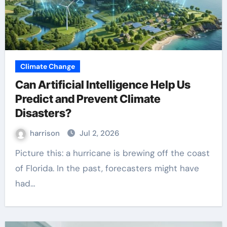
Climate Change
Can Artificial Intelligence Help Us
Predict and Prevent Climate
Disasters?
harrison
Jul 2, 2026
Picture this: a hurricane is brewing off the coast
of Florida. In the past, forecasters might have
had…