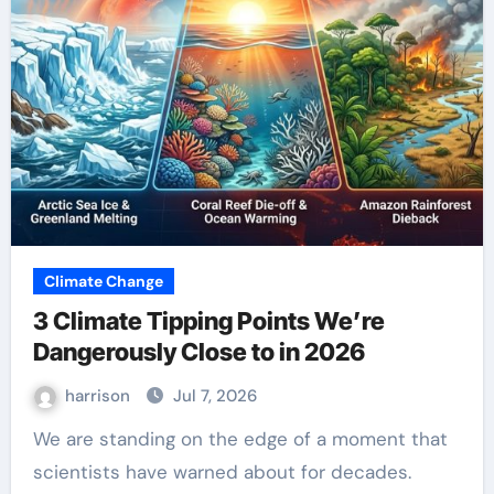
Climate Change
3 Climate Tipping Points We’re
Dangerously Close to in 2026
harrison
Jul 7, 2026
We are standing on the edge of a moment that
scientists have warned about for decades.