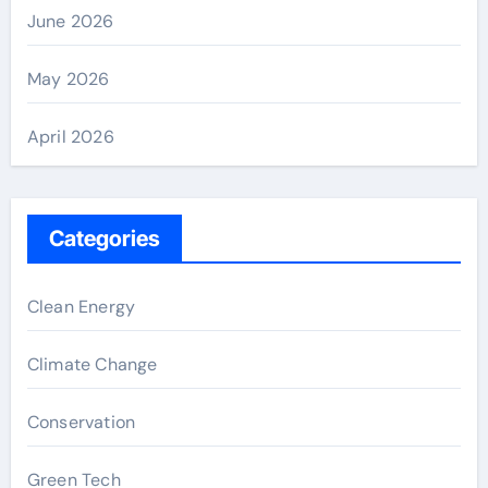
June 2026
May 2026
April 2026
Categories
Clean Energy
Climate Change
Conservation
Green Tech