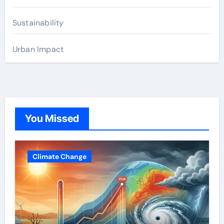
Sustainability
Urban Impact
You Missed
Climate Change