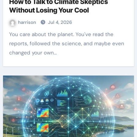
How to Talk to Climate Skeptics
Without Losing Your Cool
harrison
Jul 4, 2026
You care about the planet. You've read the
reports, followed the science, and maybe even
changed your own…