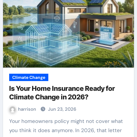
Climate Change
Is Your Home Insurance Ready for
Climate Change in 2026?
harrison
Jun 23, 2026
Your homeowners policy might not cover what
you think it does anymore. In 2026, that letter