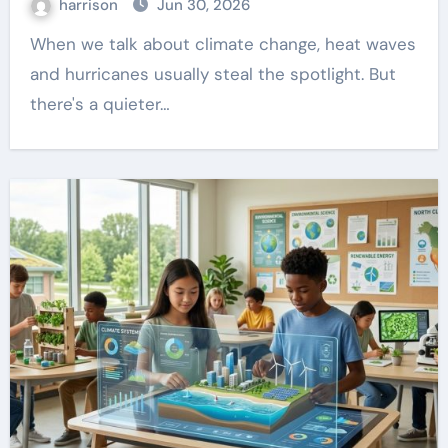
harrison
Jun 30, 2026
When we talk about climate change, heat waves
and hurricanes usually steal the spotlight. But
there's a quieter…