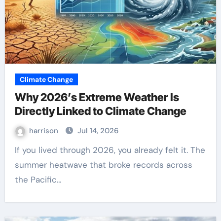
Climate Change
Why 2026’s Extreme Weather Is
Directly Linked to Climate Change
harrison
Jul 14, 2026
If you lived through 2026, you already felt it. The
summer heatwave that broke records across
the Pacific…