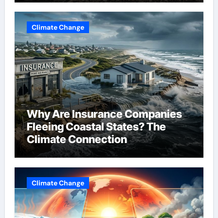
Climate Change
Why Are Insurance Companies
Fleeing Coastal States? The
Climate Connection
Climate Change