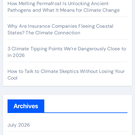
How Melting Permafrost Is Unlocking Ancient
Pathogens and What It Means for Climate Change
Why Are Insurance Companies Fleeing Coastal
States? The Climate Connection
3 Climate Tipping Points We’re Dangerously Close to
in 2026
How to Talk to Climate Skeptics Without Losing Your
Cool
Archives
July 2026