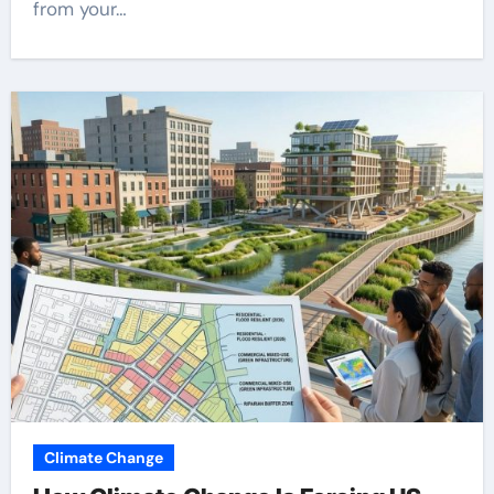
from your…
Climate Change