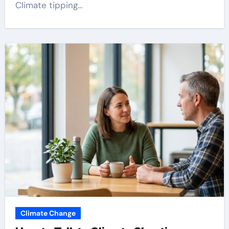
Climate tipping…
Climate Change