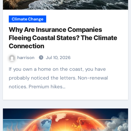
Climate Change
Why Are Insurance Companies
Fleeing Coastal States? The Climate
Connection
harrison
Jul 10, 2026
If you own a home on the coast, you have
probably noticed the letters. Non-renewal
notices. Premium hikes…