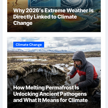
Why 2026’s Extreme Weather Is
Directly Linked to Climate
Change
Climate Change
How Melting Permafrost Is
Unlocking Ancient Pathogens
and What It Means for Climate
Change