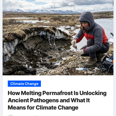
Climate Change
How Melting Permafrost Is Unlocking
Ancient Pathogens and What It
Means for Climate Change