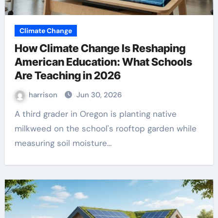
Climate Change
How Climate Change Is Reshaping
American Education: What Schools
Are Teaching in 2026
harrison
Jun 30, 2026
A third grader in Oregon is planting native
milkweed on the school's rooftop garden while
measuring soil moisture…