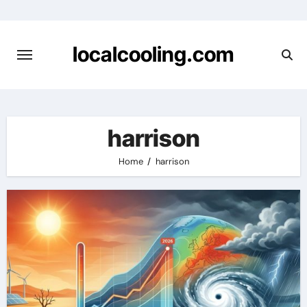
Skip
to
content
localcooling.com
harrison
Home
harrison