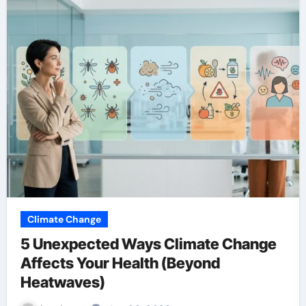
Climate Change
5 Unexpected Ways Climate Change
Affects Your Health (Beyond
Heatwaves)