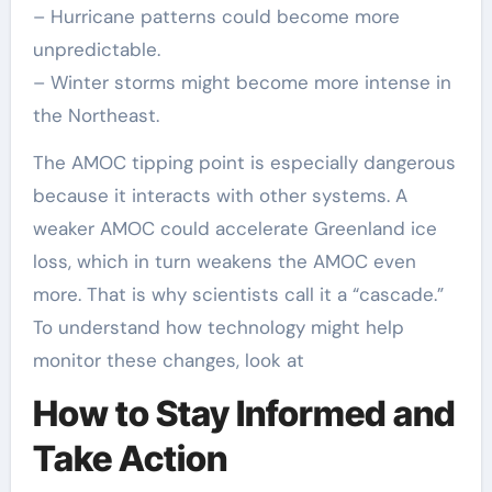
– Hurricane patterns could become more
unpredictable.
– Winter storms might become more intense in
the Northeast.
The AMOC tipping point is especially dangerous
because it interacts with other systems. A
weaker AMOC could accelerate Greenland ice
loss, which in turn weakens the AMOC even
more. That is why scientists call it a “cascade.”
To understand how technology might help
monitor these changes, look at
How to Stay Informed and
Take Action