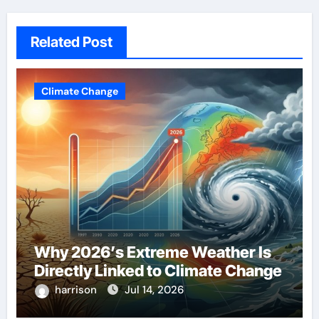
Related Post
Climate Change
Why 2026’s Extreme Weather Is
Directly Linked to Climate Change
harrison
Jul 14, 2026