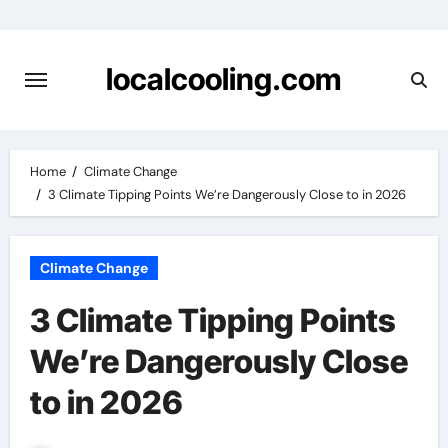
Skip
to
content
localcooling.com
Home
Climate Change
3 Climate Tipping Points We’re Dangerously Close to in 2026
Climate Change
3 Climate Tipping Points
We’re Dangerously Close
to in 2026