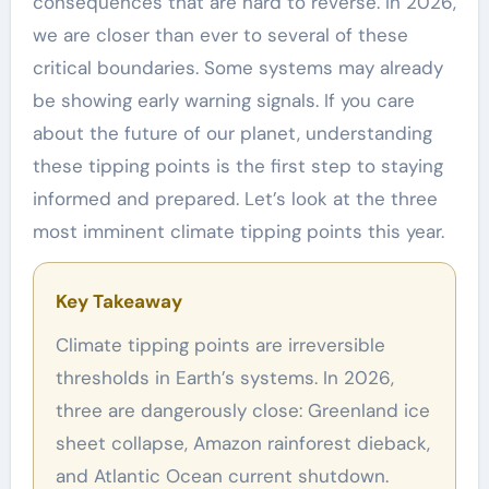
consequences that are hard to reverse. In 2026,
we are closer than ever to several of these
critical boundaries. Some systems may already
be showing early warning signals. If you care
about the future of our planet, understanding
these tipping points is the first step to staying
informed and prepared. Let’s look at the three
most imminent climate tipping points this year.
Key Takeaway
Climate tipping points are irreversible
thresholds in Earth’s systems. In 2026,
three are dangerously close: Greenland ice
sheet collapse, Amazon rainforest dieback,
and Atlantic Ocean current shutdown.