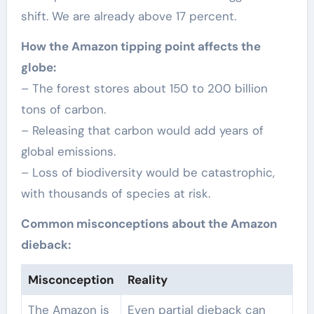
shift. We are already above 17 percent.
How the Amazon tipping point affects the
globe:
– The forest stores about 150 to 200 billion
tons of carbon.
– Releasing that carbon would add years of
global emissions.
– Loss of biodiversity would be catastrophic,
with thousands of species at risk.
Common misconceptions about the Amazon
dieback:
Misconception
Reality
The Amazon is
Even partial dieback can