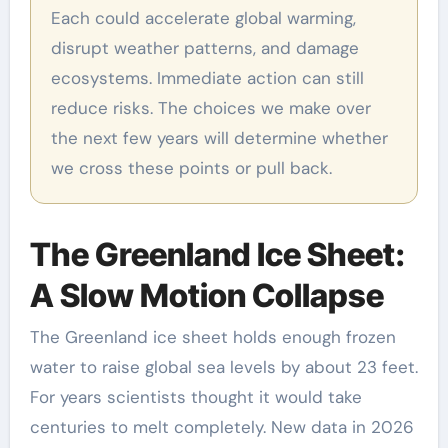
Each could accelerate global warming,
disrupt weather patterns, and damage
ecosystems. Immediate action can still
reduce risks. The choices we make over
the next few years will determine whether
we cross these points or pull back.
The Greenland Ice Sheet:
A Slow Motion Collapse
The Greenland ice sheet holds enough frozen
water to raise global sea levels by about 23 feet.
For years scientists thought it would take
centuries to melt completely. New data in 2026