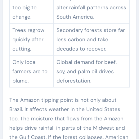
too big to
alter rainfall patterns across
change.
South America.
Trees regrow
Secondary forests store far
quickly after
less carbon and take
cutting.
decades to recover.
Only local
Global demand for beef,
farmers are to
soy, and palm oil drives
blame.
deforestation.
The Amazon tipping point is not only about
Brazil. It affects weather in the United States
too. The moisture that flows from the Amazon
helps drive rainfall in parts of the Midwest and
the Gulf Coast. If the forest collapses, American