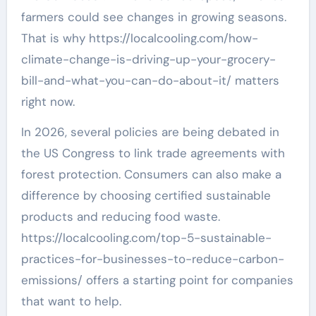
farmers could see changes in growing seasons.
That is why https://localcooling.com/how-
climate-change-is-driving-up-your-grocery-
bill-and-what-you-can-do-about-it/ matters
right now.
In 2026, several policies are being debated in
the US Congress to link trade agreements with
forest protection. Consumers can also make a
difference by choosing certified sustainable
products and reducing food waste.
https://localcooling.com/top-5-sustainable-
practices-for-businesses-to-reduce-carbon-
emissions/ offers a starting point for companies
that want to help.