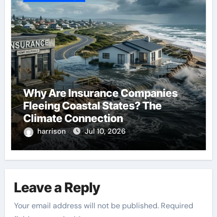
Why Are Insurance Companies
Fleeing Coastal States? The
Climate Connection
harrison
Jul 10, 2026
Leave a Reply
Your email address will not be published.
Required