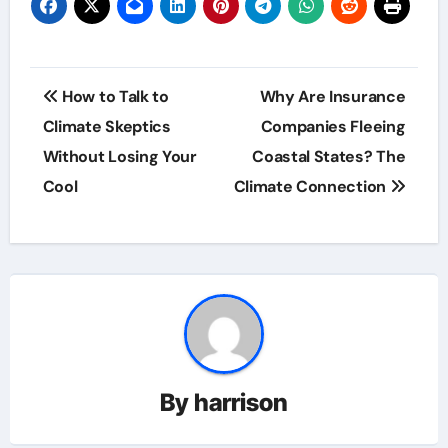
Post
How to Talk to
Why Are Insurance
navigation
Climate Skeptics
Companies Fleeing
Without Losing Your
Coastal States? The
Cool
Climate Connection
By
harrison