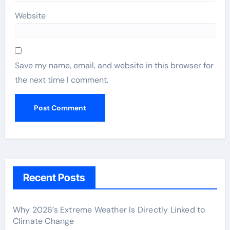
Website
Save my name, email, and website in this browser for
the next time I comment.
Recent Posts
Why 2026’s Extreme Weather Is Directly Linked to
Climate Change