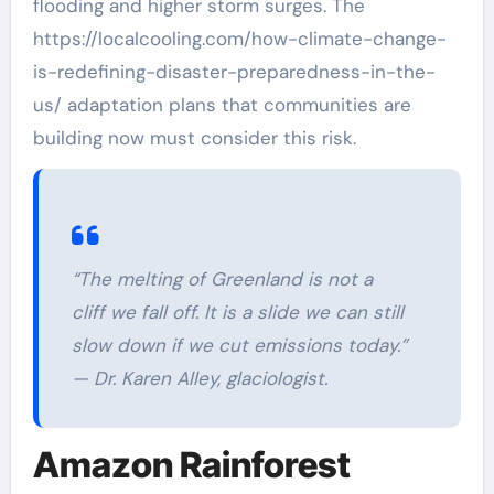
flooding and higher storm surges. The
https://localcooling.com/how-climate-change-
is-redefining-disaster-preparedness-in-the-
us/ adaptation plans that communities are
building now must consider this risk.
“The melting of Greenland is not a
cliff we fall off. It is a slide we can still
slow down if we cut emissions today.”
— Dr. Karen Alley, glaciologist.
Amazon Rainforest