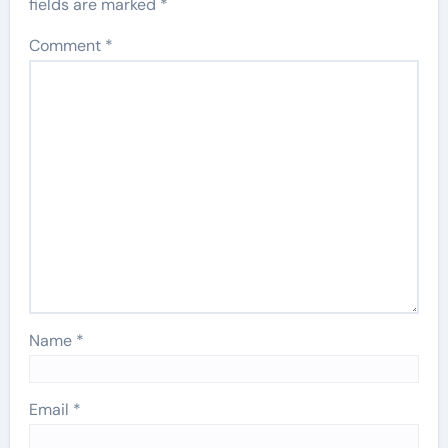
fields are marked
*
Comment
*
Name
*
Email
*