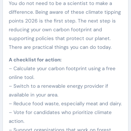
You do not need to be a scientist to make a
difference. Being aware of these climate tipping
points 2026 is the first step. The next step is
reducing your own carbon footprint and
supporting policies that protect our planet.
There are practical things you can do today.
A checklist for action:
– Calculate your carbon footprint using a free
online tool.
– Switch to a renewable energy provider if
available in your area.
– Reduce food waste, especially meat and dairy.
– Vote for candidates who prioritize climate
action.
– Support organizations that work on forest