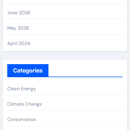
June 2026
May 2026
April 2026
Categories
Clean Energy
Climate Change
Conservation