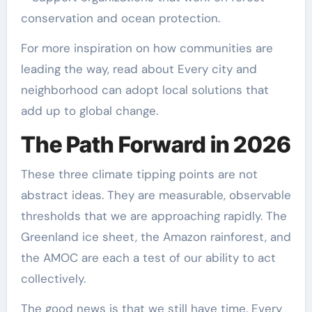
conservation and ocean protection.
For more inspiration on how communities are
leading the way, read about Every city and
neighborhood can adopt local solutions that
add up to global change.
The Path Forward in 2026
These three climate tipping points are not
abstract ideas. They are measurable, observable
thresholds that we are approaching rapidly. The
Greenland ice sheet, the Amazon rainforest, and
the AMOC are each a test of our ability to act
collectively.
The good news is that we still have time. Every