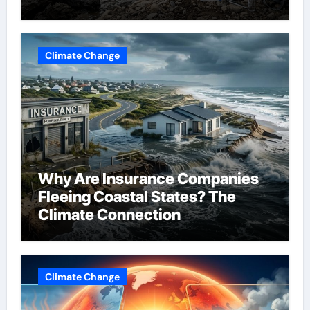
Change
Climate Change
Why Are Insurance Companies
Fleeing Coastal States? The
Climate Connection
Climate Change