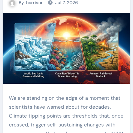
By
harrison
Jul 7, 2026
We are standing on the edge of a moment that
scientists have warned about for decades.
Climate tipping points are thresholds that, once
crossed, trigger self-sustaining changes with