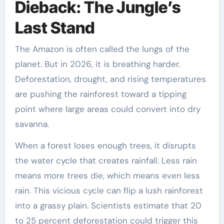
Dieback: The Jungle’s
Last Stand
The Amazon is often called the lungs of the
planet. But in 2026, it is breathing harder.
Deforestation, drought, and rising temperatures
are pushing the rainforest toward a tipping
point where large areas could convert into dry
savanna.
When a forest loses enough trees, it disrupts
the water cycle that creates rainfall. Less rain
means more trees die, which means even less
rain. This vicious cycle can flip a lush rainforest
into a grassy plain. Scientists estimate that 20
to 25 percent deforestation could trigger this