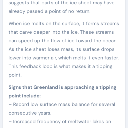
suggests that parts of the ice sheet may have
already passed a point of no return.
When ice melts on the surface, it forms streams
that carve deeper into the ice. These streams
can speed up the flow of ice toward the ocean.
As the ice sheet loses mass, its surface drops
lower into warmer air, which melts it even faster.
This feedback loop is what makes it a tipping
point.
Signs that Greenland is approaching a tipping
point include:
– Record low surface mass balance for several
consecutive years.
– Increased frequency of meltwater lakes on