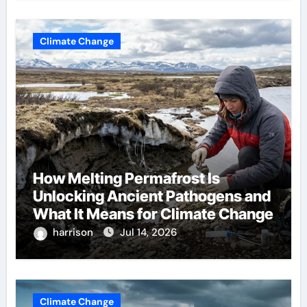
Climate Change
How Melting Permafrost Is
Unlocking Ancient Pathogens and
What It Means for Climate Change
harrison
Jul 14, 2026
Climate Change