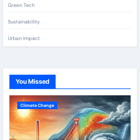
Green Tech
Sustainability
Urban Impact
You Missed
Climate Change