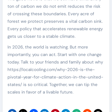
ton of carbon we do not emit reduces the risk
of crossing these boundaries. Every acre of
forest we protect preserves a vital carbon sink.
Every policy that accelerates renewable energy
gets us closer to a stable climate.
In 2026, the world is watching. But more
importantly, you can act. Start with one change
today. Talk to your friends and family about why
https://localcooling.com/why-2026-is-the-
pivotal-year-for-climate-action-in-the-united-
states/ is so critical. Together, we can tip the
scales in favor of a livable future.