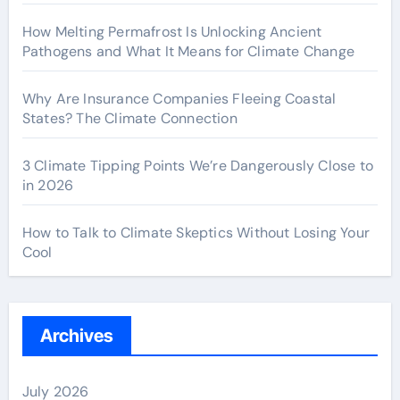
How Melting Permafrost Is Unlocking Ancient
Pathogens and What It Means for Climate Change
Why Are Insurance Companies Fleeing Coastal
States? The Climate Connection
3 Climate Tipping Points We’re Dangerously Close to
in 2026
How to Talk to Climate Skeptics Without Losing Your
Cool
Archives
July 2026