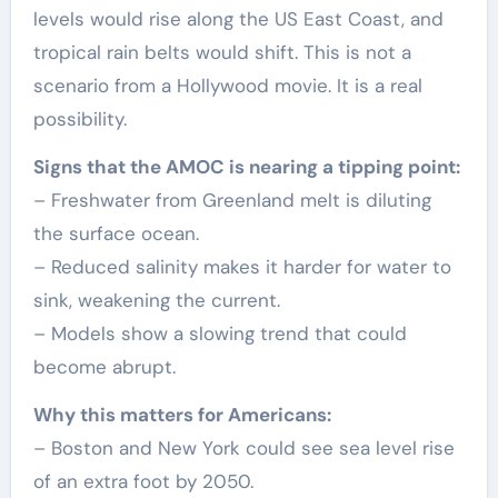
levels would rise along the US East Coast, and
tropical rain belts would shift. This is not a
scenario from a Hollywood movie. It is a real
possibility.
Signs that the AMOC is nearing a tipping point:
– Freshwater from Greenland melt is diluting
the surface ocean.
– Reduced salinity makes it harder for water to
sink, weakening the current.
– Models show a slowing trend that could
become abrupt.
Why this matters for Americans:
– Boston and New York could see sea level rise
of an extra foot by 2050.