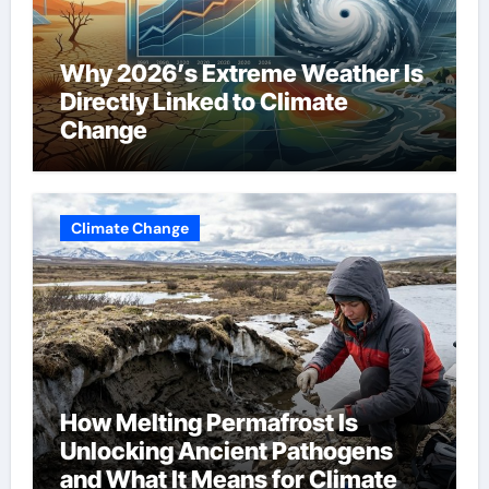
Why 2026’s Extreme Weather Is
Directly Linked to Climate
Change
Climate Change
How Melting Permafrost Is
Unlocking Ancient Pathogens
and What It Means for Climate