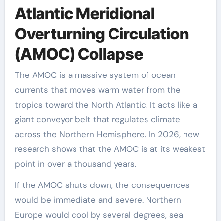
Atlantic Meridional
Overturning Circulation
(AMOC) Collapse
The AMOC is a massive system of ocean
currents that moves warm water from the
tropics toward the North Atlantic. It acts like a
giant conveyor belt that regulates climate
across the Northern Hemisphere. In 2026, new
research shows that the AMOC is at its weakest
point in over a thousand years.
If the AMOC shuts down, the consequences
would be immediate and severe. Northern
Europe would cool by several degrees, sea