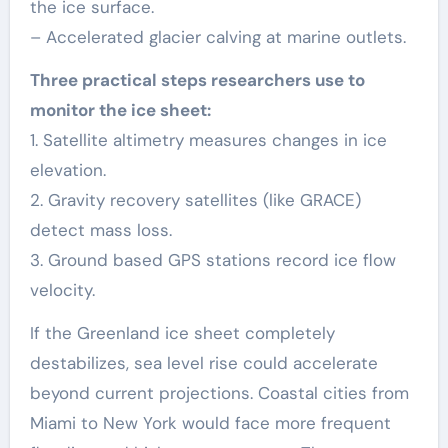
the ice surface.
– Accelerated glacier calving at marine outlets.
Three practical steps researchers use to
monitor the ice sheet:
1. Satellite altimetry measures changes in ice
elevation.
2. Gravity recovery satellites (like GRACE)
detect mass loss.
3. Ground based GPS stations record ice flow
velocity.
If the Greenland ice sheet completely
destabilizes, sea level rise could accelerate
beyond current projections. Coastal cities from
Miami to New York would face more frequent