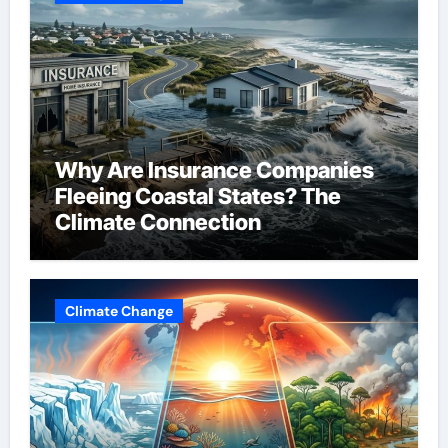
Why Are Insurance Companies
Fleeing Coastal States? The
Climate Connection
Climate Change