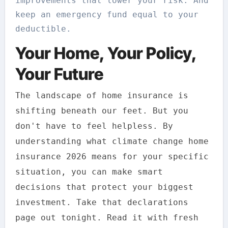
improvements that lower your risk. And
keep an emergency fund equal to your
deductible.
Your Home, Your Policy,
Your Future
The landscape of home insurance is
shifting beneath our feet. But you
don't have to feel helpless. By
understanding what climate change home
insurance 2026 means for your specific
situation, you can make smart
decisions that protect your biggest
investment. Take that declarations
page out tonight. Read it with fresh