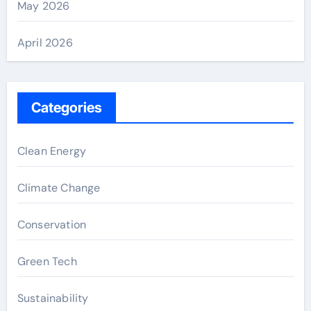
May 2026
April 2026
Categories
Clean Energy
Climate Change
Conservation
Green Tech
Sustainability