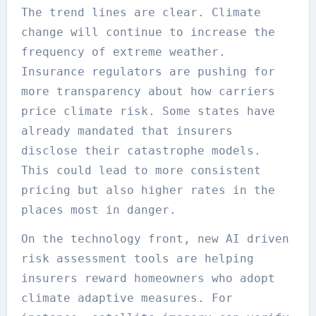
The trend lines are clear. Climate
change will continue to increase the
frequency of extreme weather.
Insurance regulators are pushing for
more transparency about how carriers
price climate risk. Some states have
already mandated that insurers
disclose their catastrophe models.
This could lead to more consistent
pricing but also higher rates in the
places most in danger.
On the technology front, new AI driven
risk assessment tools are helping
insurers reward homeowners who adopt
climate adaptive measures. For