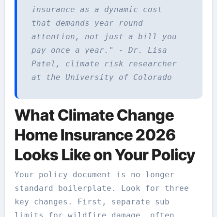
insurance as a dynamic cost
that demands year round
attention, not just a bill you
pay once a year." - Dr. Lisa
Patel, climate risk researcher
at the University of Colorado
What Climate Change
Home Insurance 2026
Looks Like on Your Policy
Your policy document is no longer
standard boilerplate. Look for three
key changes. First, separate sub
limits for wildfire damage, often