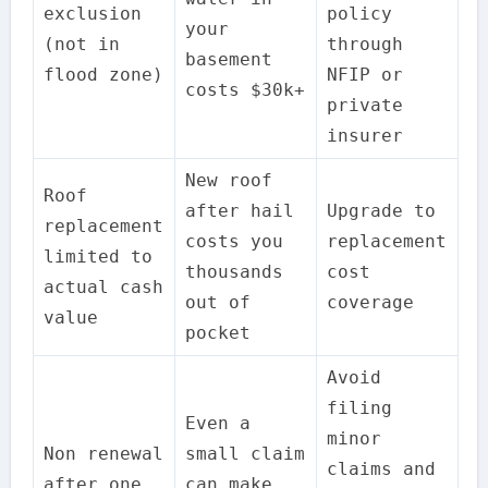
exclusion
policy
your
(not in
through
basement
flood zone)
NFIP or
costs $30k+
private
insurer
New roof
Roof
after hail
Upgrade to
replacement
costs you
replacement
limited to
thousands
cost
actual cash
out of
coverage
value
pocket
Avoid
filing
Even a
minor
Non renewal
small claim
claims and
after one
can make