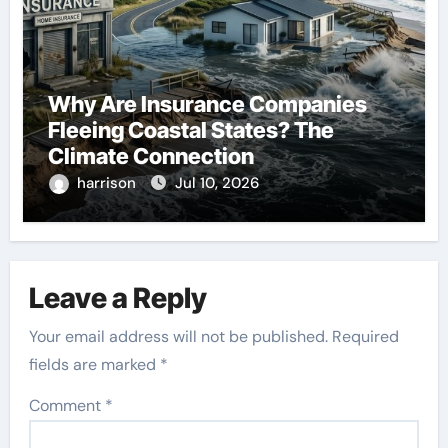
Why Are Insurance Companies
Fleeing Coastal States? The
Climate Connection
harrison
Jul 10, 2026
Leave a Reply
Your email address will not be published.
Required
fields are marked
*
Comment
*