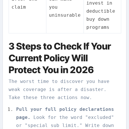
invest in
claim
you
deductible
uninsurable
buy down
programs
3 Steps to Check If Your
Current Policy Will
Protect You in 2026
The worst time to discover you have
weak coverage is after a disaster.
Take these three actions now.
Pull your full policy declarations
page.
Look for the word "excluded"
or "special sub limit." Write down