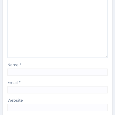
Name
*
Email
*
Website