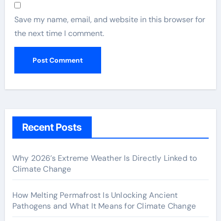
Save my name, email, and website in this browser for
the next time I comment.
Recent Posts
Why 2026’s Extreme Weather Is Directly Linked to
Climate Change
How Melting Permafrost Is Unlocking Ancient
Pathogens and What It Means for Climate Change