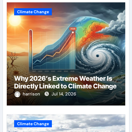
Climate Change
Why 2026’s Extreme Weather Is
Directly Linked to Climate Change
harrison
Jul 14, 2026
Climate Change