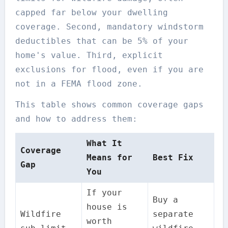
capped far below your dwelling
coverage. Second, mandatory windstorm
deductibles that can be 5% of your
home's value. Third, explicit
exclusions for flood, even if you are
not in a FEMA flood zone.
This table shows common coverage gaps
and how to address them:
What It
Coverage
Means for
Best Fix
Gap
You
If your
Buy a
house is
Wildfire
separate
worth