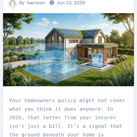
By
harrison
Jun 23, 2026
Your homeowners policy might not cover
what you think it does anymore. In
2026, that letter from your insurer
isn't just a bill. It's a signal that
the ground beneath your home is