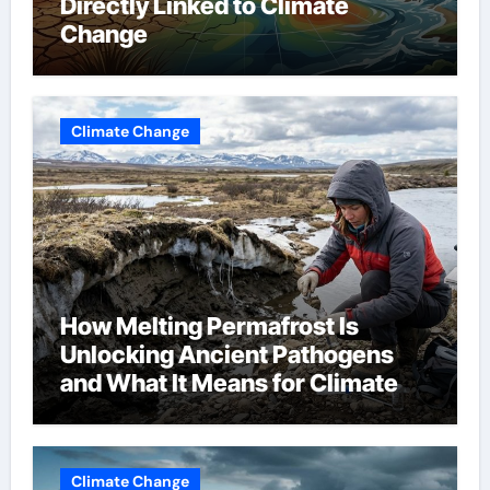
Directly Linked to Climate
Change
Climate Change
How Melting Permafrost Is
Unlocking Ancient Pathogens
and What It Means for Climate
Change
Climate Change