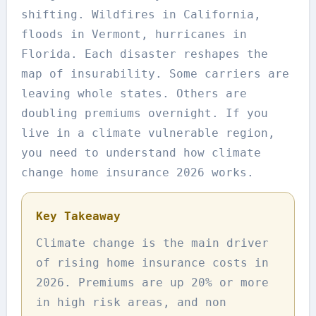
shifting. Wildfires in California,
floods in Vermont, hurricanes in
Florida. Each disaster reshapes the
map of insurability. Some carriers are
leaving whole states. Others are
doubling premiums overnight. If you
live in a climate vulnerable region,
you need to understand how climate
change home insurance 2026 works.
Key Takeaway
Climate change is the main driver
of rising home insurance costs in
2026. Premiums are up 20% or more
in high risk areas, and non