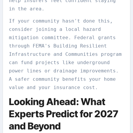
help insurers feel confident staying
in the area.
If your community hasn't done this,
consider joining a local hazard
mitigation committee. Federal grants
through FEMA's Building Resilient
Infrastructure and Communities program
can fund projects like underground
power lines or drainage improvements.
A safer community benefits your home
value and your insurance cost.
Looking Ahead: What
Experts Predict for 2027
and Beyond