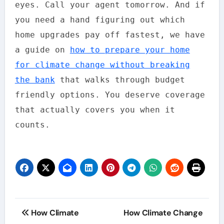
eyes. Call your agent tomorrow. And if
you need a hand figuring out which
home upgrades pay off fastest, we have
a guide on
how to prepare your home
for climate change without breaking
the bank
that walks through budget
friendly options. You deserve coverage
that actually covers you when it
counts.
Post
How Climate
How Climate Change