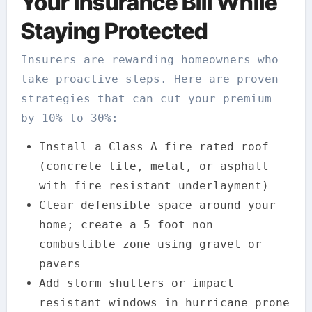
Your Insurance Bill While
Staying Protected
Insurers are rewarding homeowners who
take proactive steps. Here are proven
strategies that can cut your premium
by 10% to 30%:
Install a Class A fire rated roof
(concrete tile, metal, or asphalt
with fire resistant underlayment)
Clear defensible space around your
home; create a 5 foot non
combustible zone using gravel or
pavers
Add storm shutters or impact
resistant windows in hurricane prone