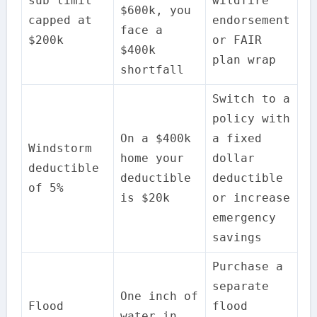
sub limit
wildfire
$600k, you
capped at
endorsement
face a
$200k
or FAIR
$400k
plan wrap
shortfall
Switch to a
policy with
On a $400k
a fixed
Windstorm
home your
dollar
deductible
deductible
deductible
of 5%
is $20k
or increase
emergency
savings
Purchase a
separate
One inch of
Flood
flood
water in