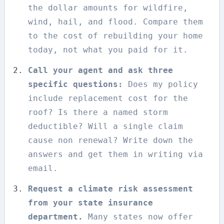
the dollar amounts for wildfire,
wind, hail, and flood. Compare them
to the cost of rebuilding your home
today, not what you paid for it.
Call your agent and ask three
specific questions:
Does my policy
include replacement cost for the
roof? Is there a named storm
deductible? Will a single claim
cause non renewal? Write down the
answers and get them in writing via
email.
Request a climate risk assessment
from your state insurance
department.
Many states now offer