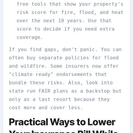
free tools that show your property's
risk score for fire, flood, and heat
over the next 10 years. Use that
score to decide if you need extra
coverage.
If you find gaps, don't panic. You can
often buy separate policies for flood
and wildfire. Some insurers now offer
"climate ready" endorsements that
bundle these risks. Also, look into
state run FAIR plans as a backstop but
only as a last resort because they
cost more and cover less.
Practical Ways to Lower