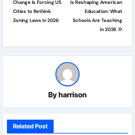
navigation
Change Is Forcing US
Is Reshaping American
Cities to Rethink
Education: What
Zoning Laws in 2026
Schools Are Teaching
in 2026
By
harrison
Related Post