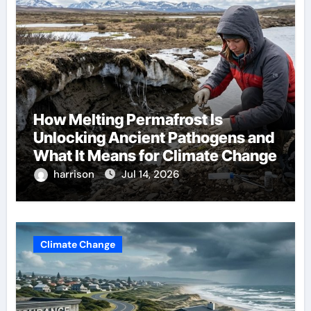
How Melting Permafrost Is
Unlocking Ancient Pathogens and
What It Means for Climate Change
harrison
Jul 14, 2026
Climate Change