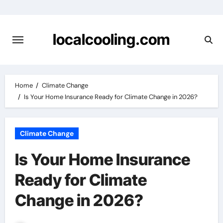
Skip
to
content
localcooling.com
Home
Climate Change
Is Your Home Insurance Ready for Climate Change in 2026?
Climate Change
Is Your Home Insurance
Ready for Climate
Change in 2026?