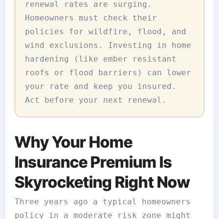
renewal rates are surging.
Homeowners must check their
policies for wildfire, flood, and
wind exclusions. Investing in home
hardening (like ember resistant
roofs or flood barriers) can lower
your rate and keep you insured.
Act before your next renewal.
Why Your Home
Insurance Premium Is
Skyrocketing Right Now
Three years ago a typical homeowners
policy in a moderate risk zone might