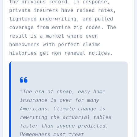
the previous record. In response,
private insurers have raised rates,
tightened underwriting, and pulled
coverage from entire zip codes. The
result is a market where even
homeowners with perfect claims
histories get non renewal notices.
"The era of cheap, easy home
insurance is over for many
Americans. Climate change is
rewriting the actuarial tables
faster than anyone predicted.
Homeowners must treat