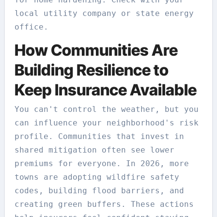
local utility company or state energy
office.
How Communities Are
Building Resilience to
Keep Insurance Available
You can't control the weather, but you
can influence your neighborhood's risk
profile. Communities that invest in
shared mitigation often see lower
premiums for everyone. In 2026, more
towns are adopting wildfire safety
codes, building flood barriers, and
creating green buffers. These actions