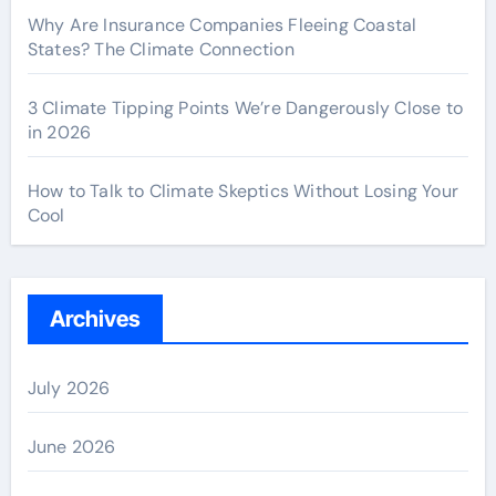
Why Are Insurance Companies Fleeing Coastal
States? The Climate Connection
3 Climate Tipping Points We’re Dangerously Close to
in 2026
How to Talk to Climate Skeptics Without Losing Your
Cool
Archives
July 2026
June 2026