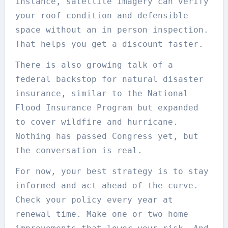
instance, satellite imagery can verify
your roof condition and defensible
space without an in person inspection.
That helps you get a discount faster.
There is also growing talk of a
federal backstop for natural disaster
insurance, similar to the National
Flood Insurance Program but expanded
to cover wildfire and hurricane.
Nothing has passed Congress yet, but
the conversation is real.
For now, your best strategy is to stay
informed and act ahead of the curve.
Check your policy every year at
renewal time. Make one or two home