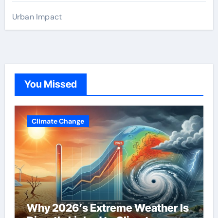
Urban Impact
You Missed
Climate Change
Why 2026’s Extreme Weather Is