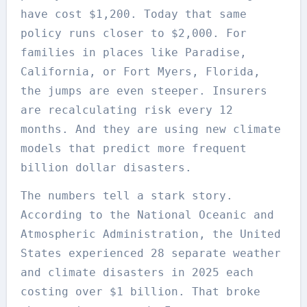
have cost $1,200. Today that same
policy runs closer to $2,000. For
families in places like Paradise,
California, or Fort Myers, Florida,
the jumps are even steeper. Insurers
are recalculating risk every 12
months. And they are using new climate
models that predict more frequent
billion dollar disasters.
The numbers tell a stark story.
According to the National Oceanic and
Atmospheric Administration, the United
States experienced 28 separate weather
and climate disasters in 2025 each
costing over $1 billion. That broke