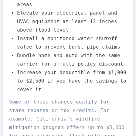
areas
Elevate your electrical panel and
HVAC equipment at least 12 inches
above flood level
Install a monitored water shutoff
valve to prevent burst pipe claims
Bundle home and auto with the same
carrier for a multi policy discount
Increase your deductible from $1,000
to $2,500 if you have the savings to
cover it
Some of these changes qualify for
state rebates or tax credits. For
example, California's wildfire
mitigation program offers up to $5,000
for home hardening. Check with your