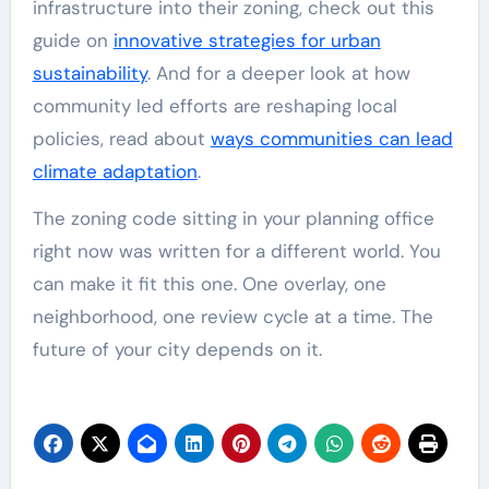
infrastructure into their zoning, check out this
guide on
innovative strategies for urban
sustainability
. And for a deeper look at how
community led efforts are reshaping local
policies, read about
ways communities can lead
climate adaptation
.
The zoning code sitting in your planning office
right now was written for a different world. You
can make it fit this one. One overlay, one
neighborhood, one review cycle at a time. The
future of your city depends on it.