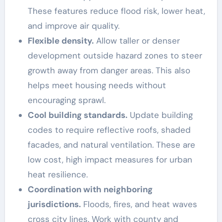
These features reduce flood risk, lower heat,
and improve air quality.
Flexible density.
Allow taller or denser
development outside hazard zones to steer
growth away from danger areas. This also
helps meet housing needs without
encouraging sprawl.
Cool building standards.
Update building
codes to require reflective roofs, shaded
facades, and natural ventilation. These are
low cost, high impact measures for urban
heat resilience.
Coordination with neighboring
jurisdictions.
Floods, fires, and heat waves
cross city lines. Work with county and