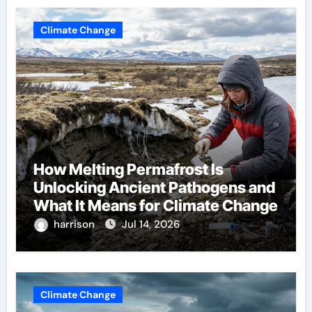
Climate Change
How Melting Permafrost Is
Unlocking Ancient Pathogens and
What It Means for Climate Change
harrison
Jul 14, 2026
Climate Change