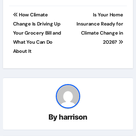
Post
How Climate
Is Your Home
navigation
Change Is Driving Up
Insurance Ready for
Your Grocery Bill and
Climate Change in
What You Can Do
2026?
About It
By
harrison