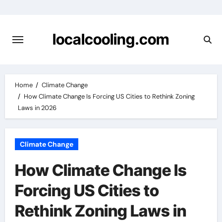
Skip
to
content
localcooling.com
Home
Climate Change
How Climate Change Is Forcing US Cities to Rethink Zoning
Laws in 2026
Climate Change
How Climate Change Is
Forcing US Cities to
Rethink Zoning Laws in