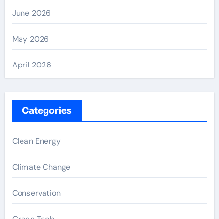
June 2026
May 2026
April 2026
Categories
Clean Energy
Climate Change
Conservation
Green Tech