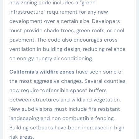
new zoning code includes a “green
infrastructure” requirement for any new
development over a certain size. Developers
must provide shade trees, green roofs, or cool
pavement. The code also encourages cross
ventilation in building design, reducing reliance
on energy hungry air conditioning.
California’s wildfire zones
have seen some of
the most aggressive changes. Several counties
now require “defensible space” buffers
between structures and wildland vegetation.
New subdivisions must include fire resistant
landscaping and non combustible fencing.
Building setbacks have been increased in high
risk areas.