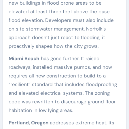
new buildings in flood prone areas to be
elevated at least three feet above the base
flood elevation. Developers must also include
on site stormwater management. Norfolk’s
approach doesn’t just react to flooding; it
proactively shapes how the city grows.
Miami Beach
has gone further. It raised
roadways, installed massive pumps, and now
requires all new construction to build to a
“resilient” standard that includes floodproofing
and elevated electrical systems. The zoning
code was rewritten to discourage ground floor
habitation in low lying areas.
Portland, Oregon
addresses extreme heat. Its