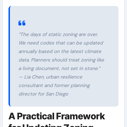
“The days of static zoning are over.
We need codes that can be updated
annually based on the latest climate
data. Planners should treat zoning like
a living document, not set in stone.”
— Lia Chen, urban resilience
consultant and former planning
director for San Diego
A Practical Framework