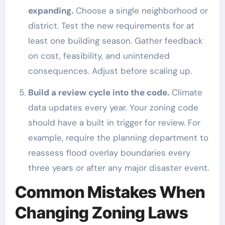
expanding.
Choose a single neighborhood or
district. Test the new requirements for at
least one building season. Gather feedback
on cost, feasibility, and unintended
consequences. Adjust before scaling up.
Build a review cycle into the code.
Climate
data updates every year. Your zoning code
should have a built in trigger for review. For
example, require the planning department to
reassess flood overlay boundaries every
three years or after any major disaster event.
Common Mistakes When
Changing Zoning Laws