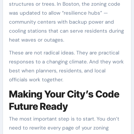
structures or trees. In Boston, the zoning code
was updated to allow “resilience hubs” —
community centers with backup power and
cooling stations that can serve residents during
heat waves or outages.
These are not radical ideas. They are practical
responses to a changing climate. And they work
best when planners, residents, and local
officials work together.
Making Your City’s Code
Future Ready
The most important step is to start. You don’t
need to rewrite every page of your zoning