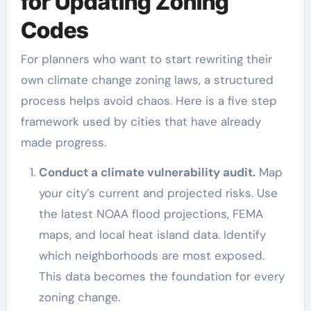
for Updating Zoning
Codes
For planners who want to start rewriting their
own climate change zoning laws, a structured
process helps avoid chaos. Here is a five step
framework used by cities that have already
made progress.
Conduct a climate vulnerability audit.
Map
your city’s current and projected risks. Use
the latest NOAA flood projections, FEMA
maps, and local heat island data. Identify
which neighborhoods are most exposed.
This data becomes the foundation for every
zoning change.