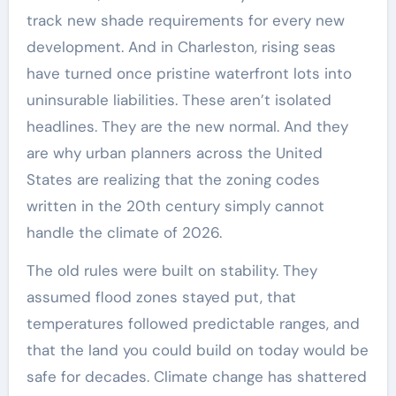
track new shade requirements for every new
development. And in Charleston, rising seas
have turned once pristine waterfront lots into
uninsurable liabilities. These aren’t isolated
headlines. They are the new normal. And they
are why urban planners across the United
States are realizing that the zoning codes
written in the 20th century simply cannot
handle the climate of 2026.
The old rules were built on stability. They
assumed flood zones stayed put, that
temperatures followed predictable ranges, and
that the land you could build on today would be
safe for decades. Climate change has shattered