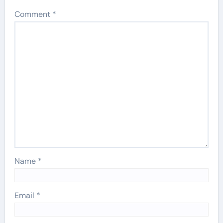
Comment
*
Name
*
Email
*