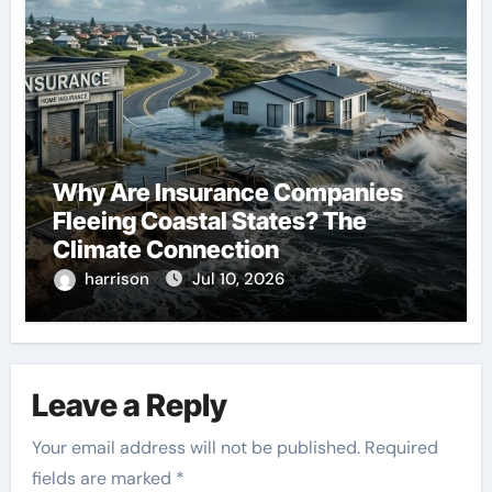
Why Are Insurance Companies
Fleeing Coastal States? The
Climate Connection
harrison
Jul 10, 2026
Leave a Reply
Your email address will not be published.
Required
fields are marked
*