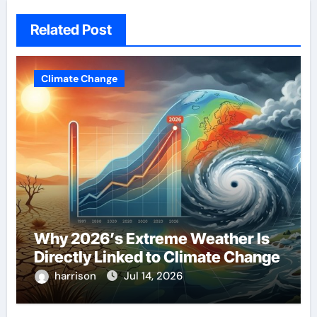
Related Post
Climate Change
Why 2026’s Extreme Weather Is
Directly Linked to Climate Change
harrison
Jul 14, 2026