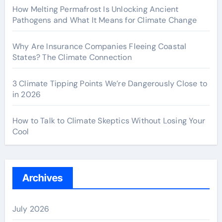
How Melting Permafrost Is Unlocking Ancient
Pathogens and What It Means for Climate Change
Why Are Insurance Companies Fleeing Coastal
States? The Climate Connection
3 Climate Tipping Points We’re Dangerously Close to
in 2026
How to Talk to Climate Skeptics Without Losing Your
Cool
Archives
July 2026