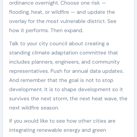
ordinance overnight. Choose one risk —
flooding, heat, or wildfire — and update the
overlay for the most vulnerable district. See
how it performs. Then expand.
Talk to your city council about creating a
standing climate adaptation committee that
includes planners, engineers, and community
representatives. Push for annual data updates.
And remember that the goal is not to stop
development. It is to shape development so it
survives the next storm, the next heat wave, the
next wildfire season.
If you would like to see how other cities are
integrating renewable energy and green