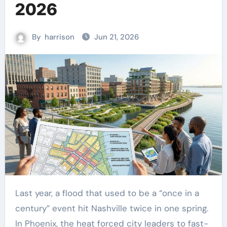
2026
By
harrison
Jun 21, 2026
Last year, a flood that used to be a “once in a
century” event hit Nashville twice in one spring.
In Phoenix, the heat forced city leaders to fast-