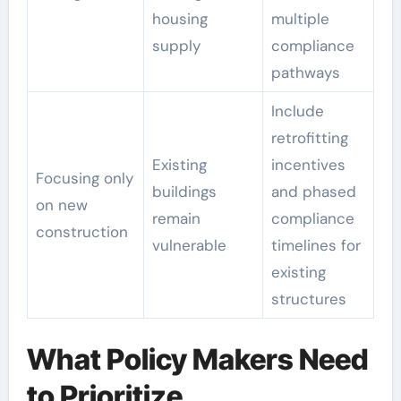
housing
multiple
supply
compliance
pathways
Include
retrofitting
Existing
incentives
Focusing only
buildings
and phased
on new
remain
compliance
construction
vulnerable
timelines for
existing
structures
What Policy Makers Need
to Prioritize