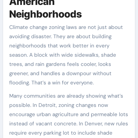
American
Neighborhoods
Climate change zoning laws are not just about
avoiding disaster. They are about building
neighborhoods that work better in every
season. A block with wide sidewalks, shade
trees, and rain gardens feels cooler, looks
greener, and handles a downpour without
flooding. That’s a win for everyone.
Many communities are already showing what’s
possible. In Detroit, zoning changes now
encourage urban agriculture and permeable lots
instead of vacant concrete. In Denver, new rules
require every parking lot to include shade