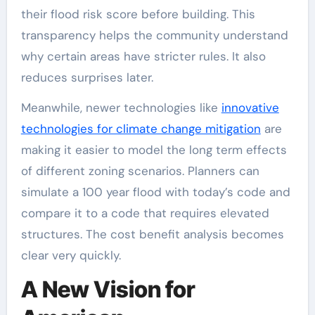
their flood risk score before building. This
transparency helps the community understand
why certain areas have stricter rules. It also
reduces surprises later.
Meanwhile, newer technologies like
innovative
technologies for climate change mitigation
are
making it easier to model the long term effects
of different zoning scenarios. Planners can
simulate a 100 year flood with today’s code and
compare it to a code that requires elevated
structures. The cost benefit analysis becomes
clear very quickly.
A New Vision for