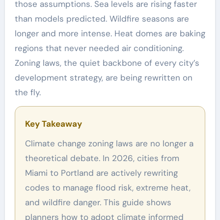
those assumptions. Sea levels are rising faster
than models predicted. Wildfire seasons are
longer and more intense. Heat domes are baking
regions that never needed air conditioning.
Zoning laws, the quiet backbone of every city’s
development strategy, are being rewritten on
the fly.
Key Takeaway
Climate change zoning laws are no longer a
theoretical debate. In 2026, cities from
Miami to Portland are actively rewriting
codes to manage flood risk, extreme heat,
and wildfire danger. This guide shows
planners how to adopt climate informed