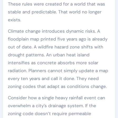
These rules were created for a world that was
stable and predictable. That world no longer
exists.
Climate change introduces dynamic risks. A
floodplain map printed five years ago is already
out of date. A wildfire hazard zone shifts with
drought patterns. An urban heat island
intensifies as concrete absorbs more solar
radiation. Planners cannot simply update a map
every ten years and call it done. They need
zoning codes that adapt as conditions change.
Consider how a single heavy rainfall event can
overwhelm a city’s drainage system. If the
zoning code doesn’t require permeable