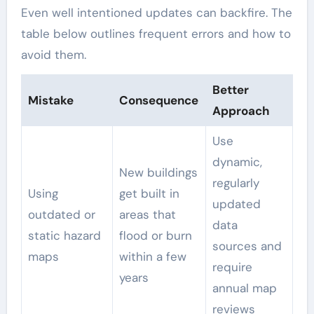
Even well intentioned updates can backfire. The
table below outlines frequent errors and how to
avoid them.
Better
Mistake
Consequence
Approach
Use
dynamic,
New buildings
regularly
Using
get built in
updated
outdated or
areas that
data
static hazard
flood or burn
sources and
maps
within a few
require
years
annual map
reviews