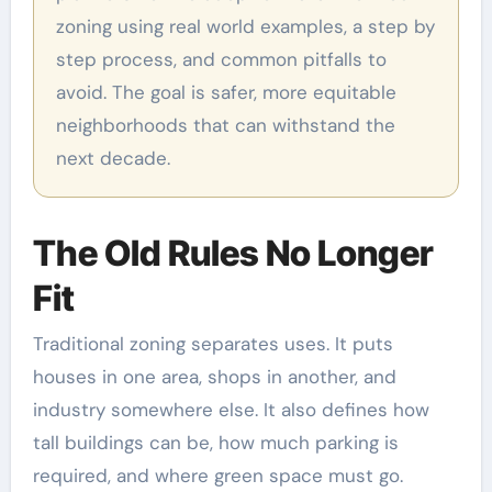
zoning using real world examples, a step by
step process, and common pitfalls to
avoid. The goal is safer, more equitable
neighborhoods that can withstand the
next decade.
The Old Rules No Longer
Fit
Traditional zoning separates uses. It puts
houses in one area, shops in another, and
industry somewhere else. It also defines how
tall buildings can be, how much parking is
required, and where green space must go.