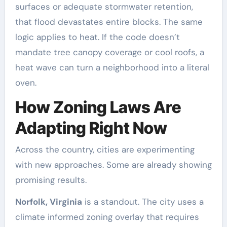
surfaces or adequate stormwater retention,
that flood devastates entire blocks. The same
logic applies to heat. If the code doesn’t
mandate tree canopy coverage or cool roofs, a
heat wave can turn a neighborhood into a literal
oven.
How Zoning Laws Are
Adapting Right Now
Across the country, cities are experimenting
with new approaches. Some are already showing
promising results.
Norfolk, Virginia
is a standout. The city uses a
climate informed zoning overlay that requires