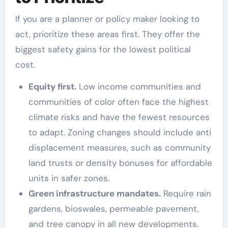
If you are a planner or policy maker looking to
act, prioritize these areas first. They offer the
biggest safety gains for the lowest political
cost.
Equity first.
Low income communities and
communities of color often face the highest
climate risks and have the fewest resources
to adapt. Zoning changes should include anti
displacement measures, such as community
land trusts or density bonuses for affordable
units in safer zones.
Green infrastructure mandates.
Require rain
gardens, bioswales, permeable pavement,
and tree canopy in all new developments.