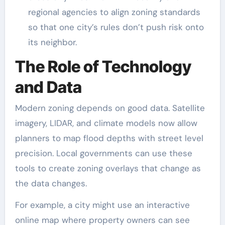
regional agencies to align zoning standards
so that one city’s rules don’t push risk onto
its neighbor.
The Role of Technology
and Data
Modern zoning depends on good data. Satellite
imagery, LIDAR, and climate models now allow
planners to map flood depths with street level
precision. Local governments can use these
tools to create zoning overlays that change as
the data changes.
For example, a city might use an interactive
online map where property owners can see