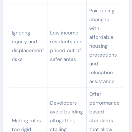
Pair zoning
changes
with
Ignoring
Low income
affordable
equity and
residents are
housing
displacement
priced out of
protections
risks
safer areas
and
relocation
assistance
Offer
Developers
performance
avoid building
based
Making rules
altogether,
standards
too rigid
stalling
that allow