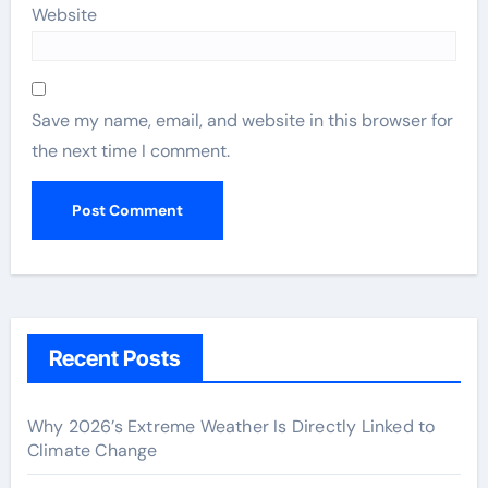
Website
Save my name, email, and website in this browser for
the next time I comment.
Recent Posts
Why 2026’s Extreme Weather Is Directly Linked to
Climate Change