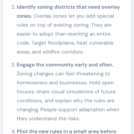
Identify zoning districts that need overlay
zones.
Overlay zones let you add special
rules on top of existing zoning. They are
easier to adopt than rewriting an entire
code. Target floodplains, heat vulnerable
areas, and wildfire corridors.
Engage the community early and often.
Zoning changes can feel threatening to
homeowners and businesses. Hold open
houses, share visual simulations of future
conditions, and explain why the rules are
changing. People support adaptation when
they understand the risks.
Pilot the new rules in a small area before