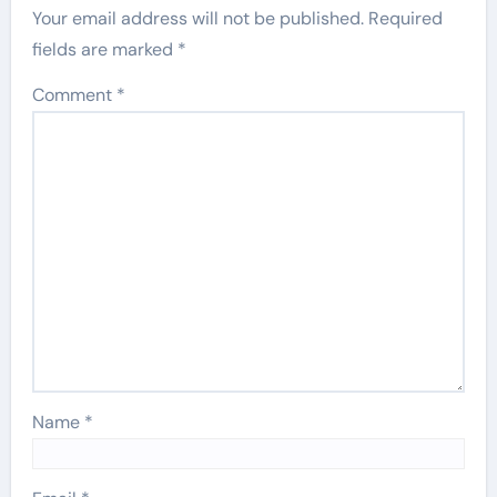
Your email address will not be published.
Required
fields are marked
*
Comment
*
Name
*