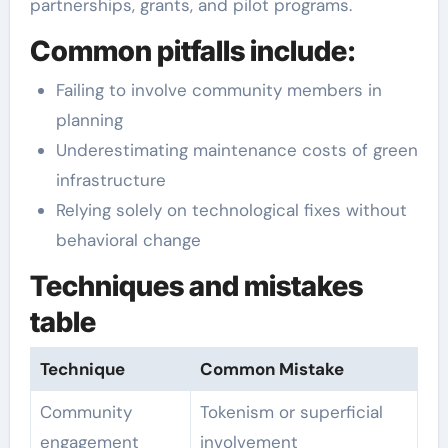
partnerships, grants, and pilot programs.
Common pitfalls include:
Failing to involve community members in
planning
Underestimating maintenance costs of green
infrastructure
Relying solely on technological fixes without
behavioral change
Techniques and mistakes
table
Technique
Common Mistake
Community
Tokenism or superficial
engagement
involvement