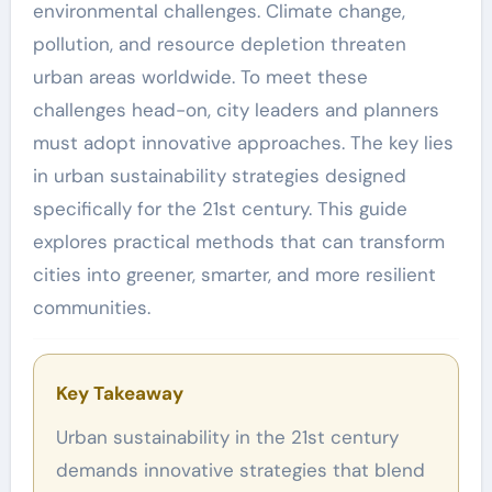
environmental challenges. Climate change,
pollution, and resource depletion threaten
urban areas worldwide. To meet these
challenges head-on, city leaders and planners
must adopt innovative approaches. The key lies
in urban sustainability strategies designed
specifically for the 21st century. This guide
explores practical methods that can transform
cities into greener, smarter, and more resilient
communities.
Key Takeaway
Urban sustainability in the 21st century
demands innovative strategies that blend