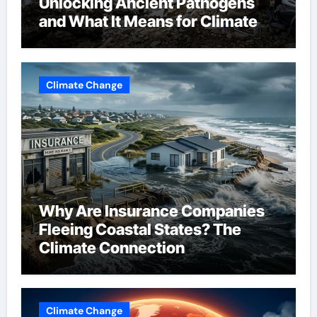
Unlocking Ancient Pathogens
and What It Means for Climate
Change
Climate Change
Why Are Insurance Companies
Fleeing Coastal States? The
Climate Connection
Climate Change