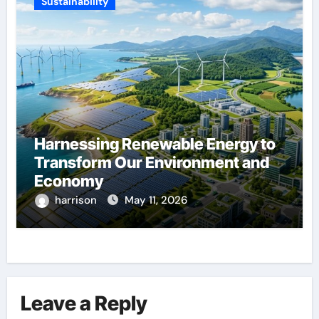
Sustainability
Harnessing Renewable Energy to
Transform Our Environment and
Economy
harrison
May 11, 2026
Leave a Reply