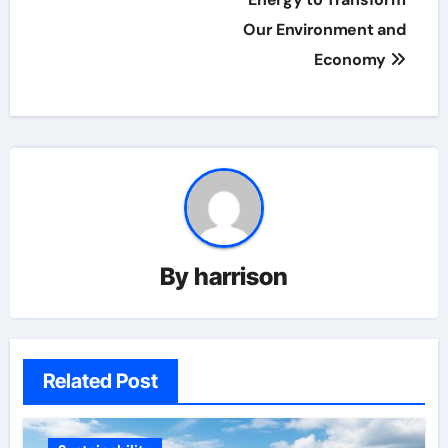
navigation
Our Environment and
Economy
By
harrison
Related Post