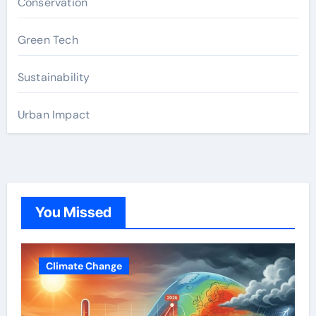
Conservation
Green Tech
Sustainability
Urban Impact
You Missed
Climate Change