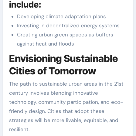
include:
Developing climate adaptation plans
Investing in decentralized energy systems
Creating urban green spaces as buffers
against heat and floods
Envisioning Sustainable
Cities of Tomorrow
The path to sustainable urban areas in the 21st
century involves blending innovative
technology, community participation, and eco-
friendly design. Cities that adopt these
strategies will be more livable, equitable, and
resilient.