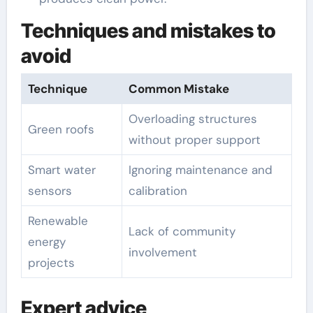
Techniques and mistakes to
avoid
Technique
Common Mistake
Overloading structures
Green roofs
without proper support
Smart water
Ignoring maintenance and
sensors
calibration
Renewable
Lack of community
energy
involvement
projects
Expert advice