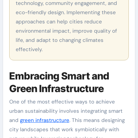
technology, community engagement, and
eco-friendly design. Implementing these
approaches can help cities reduce
environmental impact, improve quality of
life, and adapt to changing climates
effectively.
Embracing Smart and
Green Infrastructure
One of the most effective ways to achieve
urban sustainability involves integrating smart
and
green infrastructure
. This means designing
city landscapes that work symbiotically with