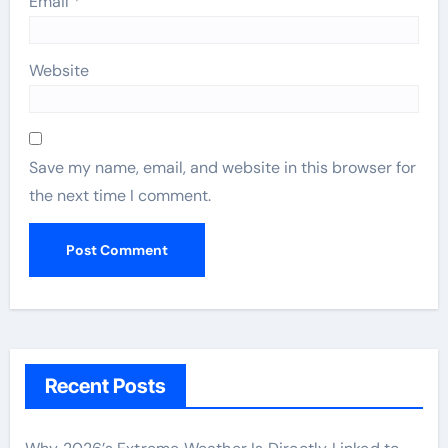
Email
*
Website
Save my name, email, and website in this browser for
the next time I comment.
Recent Posts