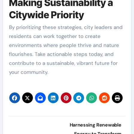
Making Sustainability a
Citywide Priority
By prioritizing these strategies, city leaders and
residents can work together to create
environments where people thrive and nature
flourishes. Take actionable steps today, and
contribute to a sustainable, vibrant future for
your community.
Post
Harnessing Renewable
Energy to Transform