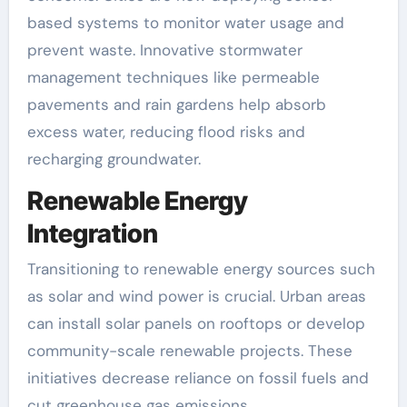
based systems to monitor water usage and
prevent waste. Innovative stormwater
management techniques like permeable
pavements and rain gardens help absorb
excess water, reducing flood risks and
recharging groundwater.
Renewable Energy
Integration
Transitioning to renewable energy sources such
as solar and wind power is crucial. Urban areas
can install solar panels on rooftops or develop
community-scale renewable projects. These
initiatives decrease reliance on fossil fuels and
cut greenhouse gas emissions.