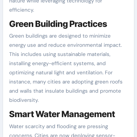
nature while leveraging technology for
efficiency.
Green Building Practices
Green buildings are designed to minimize
energy use and reduce environmental impact.
This includes using sustainable materials,
installing energy-efficient systems, and
optimizing natural light and ventilation. For
instance, many cities are adopting green roofs
and walls that insulate buildings and promote
biodiversity.
Smart Water Management
Water scarcity and flooding are pressing
concerns. Cities are now deploying sensor-