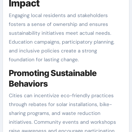
Impact
Engaging local residents and stakeholders
fosters a sense of ownership and ensures
sustainability initiatives meet actual needs.
Education campaigns, participatory planning,
and inclusive policies create a strong
foundation for lasting change.
Promoting Sustainable
Behaviors
Cities can incentivize eco-friendly practices
through rebates for solar installations, bike-
sharing programs, and waste reduction
initiatives. Community events and workshops
raise awareness and encourage participation.