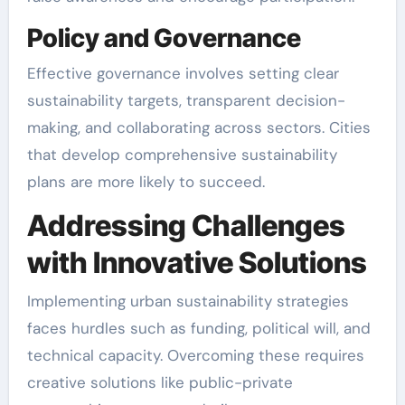
Policy and Governance
Effective governance involves setting clear
sustainability targets, transparent decision-
making, and collaborating across sectors. Cities
that develop comprehensive sustainability
plans are more likely to succeed.
Addressing Challenges
with Innovative Solutions
Implementing urban sustainability strategies
faces hurdles such as funding, political will, and
technical capacity. Overcoming these requires
creative solutions like public-private