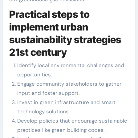
Practical steps to
implement urban
sustainability strategies
21st century
Identify local environmental challenges and
opportunities.
Engage community stakeholders to gather
input and foster support.
Invest in green infrastructure and smart
technology solutions.
Develop policies that encourage sustainable
practices like green building codes.