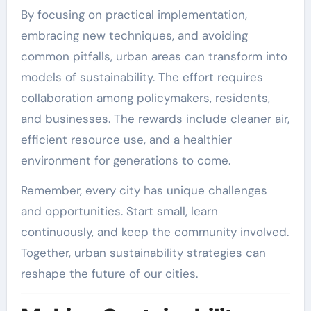
By focusing on practical implementation,
embracing new techniques, and avoiding
common pitfalls, urban areas can transform into
models of sustainability. The effort requires
collaboration among policymakers, residents,
and businesses. The rewards include cleaner air,
efficient resource use, and a healthier
environment for generations to come.
Remember, every city has unique challenges
and opportunities. Start small, learn
continuously, and keep the community involved.
Together, urban sustainability strategies can
reshape the future of our cities.