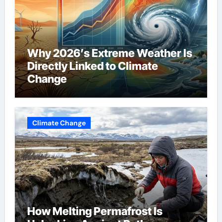
Why 2026’s Extreme Weather Is
Directly Linked to Climate
Change
Climate Change
How Melting Permafrost Is