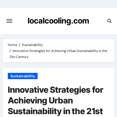
Skip
to
content
localcooling.com
Home
Sustainability
Innovative Strategies for Achieving Urban Sustainability in the
21st Century
Sustainability
Innovative Strategies for
Achieving Urban
Sustainability in the 21st