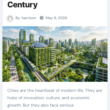
Century
By
harrison
May 8, 2026
Cities are the heartbeat of modern life. They are
hubs of innovation, culture, and economic
growth. But they also face serious