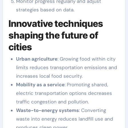
Monitor progress regularly and adjust
strategies based on data.
Innovative techniques
shaping the future of
cities
Urban agriculture
: Growing food within city
limits reduces transportation emissions and
increases local food security.
Mobility as a service
: Promoting shared,
electric transportation options decreases
traffic congestion and pollution.
Waste-to-energy systems
: Converting
waste into energy reduces landfill use and
produces clean power.