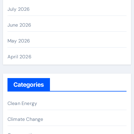
July 2026
June 2026
May 2026
April 2026
Categories
Clean Energy
Climate Change