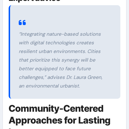
“Integrating nature-based solutions
with digital technologies creates
resilient urban environments. Cities
that prioritize this synergy will be
better equipped to face future
challenges,” advises Dr. Laura Green,
an environmental urbanist.
Community-Centered
Approaches for Lasting