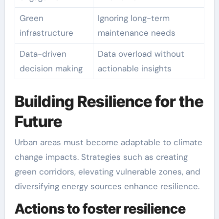
Green
Ignoring long-term
infrastructure
maintenance needs
Data-driven
Data overload without
decision making
actionable insights
Building Resilience for the
Future
Urban areas must become adaptable to climate
change impacts. Strategies such as creating
green corridors, elevating vulnerable zones, and
diversifying energy sources enhance resilience.
Actions to foster resilience