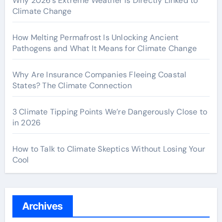
Why 2026’s Extreme Weather Is Directly Linked to
Climate Change
How Melting Permafrost Is Unlocking Ancient
Pathogens and What It Means for Climate Change
Why Are Insurance Companies Fleeing Coastal
States? The Climate Connection
3 Climate Tipping Points We’re Dangerously Close to
in 2026
How to Talk to Climate Skeptics Without Losing Your
Cool
Archives