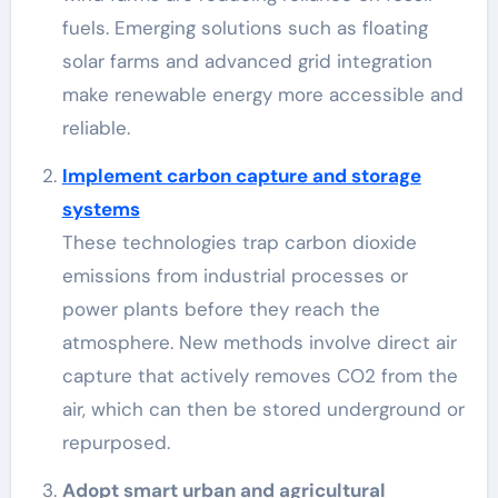
fuels. Emerging solutions such as floating
solar farms and advanced grid integration
make renewable energy more accessible and
reliable.
Implement carbon capture and storage
systems
These technologies trap carbon dioxide
emissions from industrial processes or
power plants before they reach the
atmosphere. New methods involve direct air
capture that actively removes CO2 from the
air, which can then be stored underground or
repurposed.
Adopt smart urban and agricultural