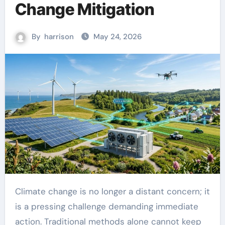
Change Mitigation
By
harrison
May 24, 2026
Climate change is no longer a distant concern; it
is a pressing challenge demanding immediate
action. Traditional methods alone cannot keep