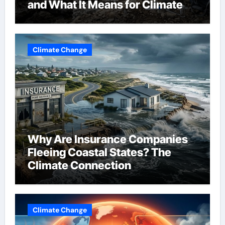
and What It Means for Climate
Change
Climate Change
Why Are Insurance Companies
Fleeing Coastal States? The
Climate Connection
Climate Change