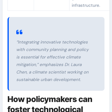
infrastructure.
“Integrating innovative technologies
with community planning and policy
is essential for effective climate
mitigation,” emphasizes Dr. Laura
Chen, a climate scientist working on
sustainable urban development.
How policymakers can
foster technological