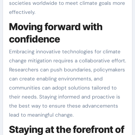
societies worldwide to meet climate goals more
effectively.
Moving forward with
confidence
Embracing innovative technologies for climate
change mitigation requires a collaborative effort.
Researchers can push boundaries, policymakers
can create enabling environments, and
communities can adopt solutions tailored to
their needs. Staying informed and proactive is
the best way to ensure these advancements
lead to meaningful change.
Staying at the forefront of