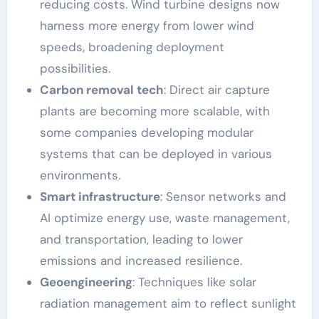
reducing costs. Wind turbine designs now
harness more energy from lower wind
speeds, broadening deployment
possibilities.
Carbon removal tech
: Direct air capture
plants are becoming more scalable, with
some companies developing modular
systems that can be deployed in various
environments.
Smart infrastructure
: Sensor networks and
AI optimize energy use, waste management,
and transportation, leading to lower
emissions and increased resilience.
Geoengineering
: Techniques like solar
radiation management aim to reflect sunlight