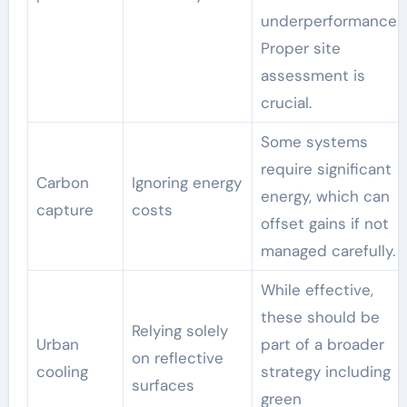
underperformance.
Proper site
assessment is
crucial.
Some systems
require significant
Carbon
Ignoring energy
energy, which can
capture
costs
offset gains if not
managed carefully.
While effective,
these should be
Relying solely
Urban
part of a broader
on reflective
cooling
strategy including
surfaces
green