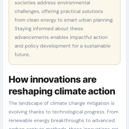
societies address environmental
challenges, offering practical solutions
from clean energy to smart urban planning.
Staying informed about these
advancements enables impactful action
and policy development for a sustainable
future.
How innovations are
reshaping climate action
The landscape of climate change mitigation is
evolving thanks to technological progress. From
renewable energy breakthroughs to advanced