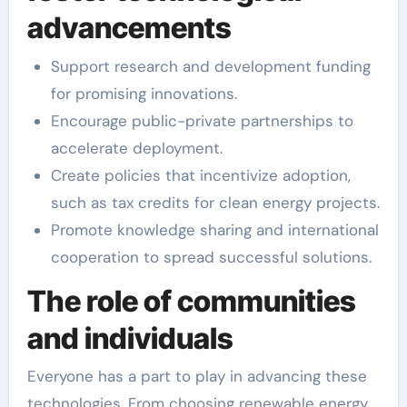
advancements
Support research and development funding
for promising innovations.
Encourage public-private partnerships to
accelerate deployment.
Create policies that incentivize adoption,
such as tax credits for clean energy projects.
Promote knowledge sharing and international
cooperation to spread successful solutions.
The role of communities
and individuals
Everyone has a part to play in advancing these
technologies. From choosing renewable energy