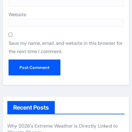
Website
Save my name, email, and website in this browser for
the next time I comment.
Recent Posts
Why 2026’s Extreme Weather Is Directly Linked to