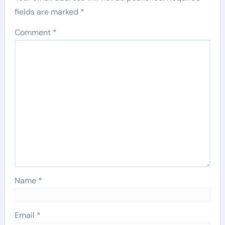
fields are marked
*
Comment
*
Name
*
Email
*