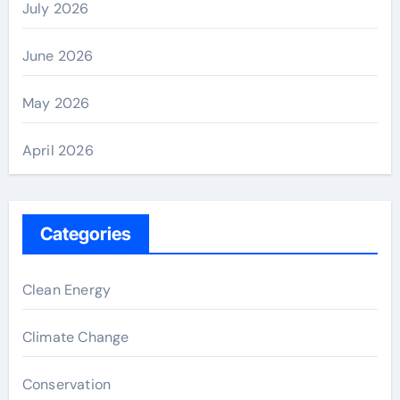
July 2026
June 2026
May 2026
April 2026
Categories
Clean Energy
Climate Change
Conservation