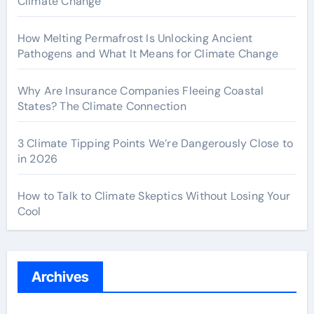
Climate Change
How Melting Permafrost Is Unlocking Ancient
Pathogens and What It Means for Climate Change
Why Are Insurance Companies Fleeing Coastal
States? The Climate Connection
3 Climate Tipping Points We’re Dangerously Close to
in 2026
How to Talk to Climate Skeptics Without Losing Your
Cool
Archives