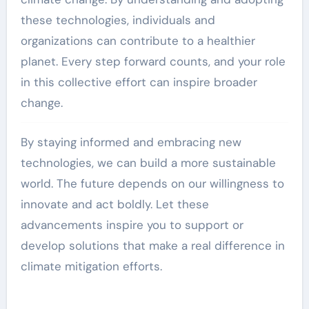
these technologies, individuals and
organizations can contribute to a healthier
planet. Every step forward counts, and your role
in this collective effort can inspire broader
change.
By staying informed and embracing new
technologies, we can build a more sustainable
world. The future depends on our willingness to
innovate and act boldly. Let these
advancements inspire you to support or
develop solutions that make a real difference in
climate mitigation efforts.