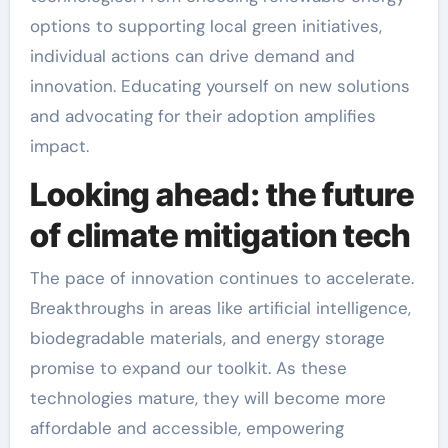
options to supporting local green initiatives,
individual actions can drive demand and
innovation. Educating yourself on new solutions
and advocating for their adoption amplifies
impact.
Looking ahead: the future
of climate mitigation tech
The pace of innovation continues to accelerate.
Breakthroughs in areas like artificial intelligence,
biodegradable materials, and energy storage
promise to expand our toolkit. As these
technologies mature, they will become more
affordable and accessible, empowering