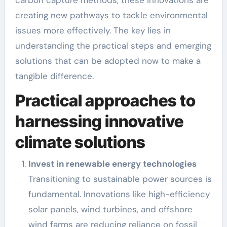
carbon capture methods, these innovations are
creating new pathways to tackle environmental
issues more effectively. The key lies in
understanding the practical steps and emerging
solutions that can be adopted now to make a
tangible difference.
Practical approaches to
harnessing innovative
climate solutions
Invest in renewable energy technologies
Transitioning to sustainable power sources is
fundamental. Innovations like high-efficiency
solar panels, wind turbines, and offshore
wind farms are reducing reliance on fossil