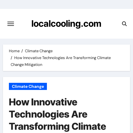
Skip
to
content
localcooling.com
Home
Climate Change
How Innovative Technologies Are Transforming Climate
Change Mitigation
Climate Change
How Innovative
Technologies Are
Transforming Climate