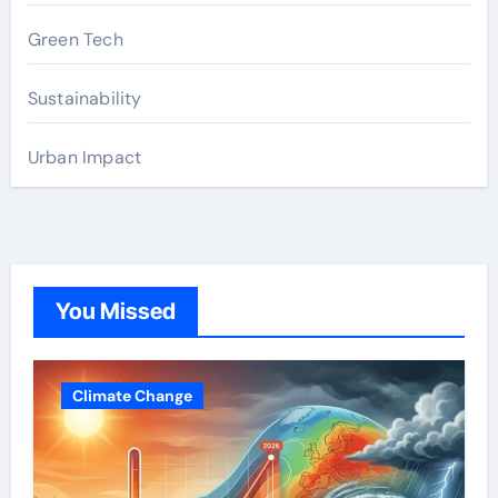
Green Tech
Sustainability
Urban Impact
You Missed
Climate Change