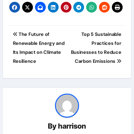
Post
The Future of
Top 5 Sustainable
navigation
Renewable Energy and
Practices for
Its Impact on Climate
Businesses to Reduce
Resilience
Carbon Emissions
By
harrison