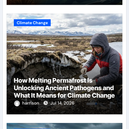
Climate Change
How Melting Permafrost Is
Unlocking Ancient Pathogens and
What It Means for Climate Change
harrison
Jul 14, 2026