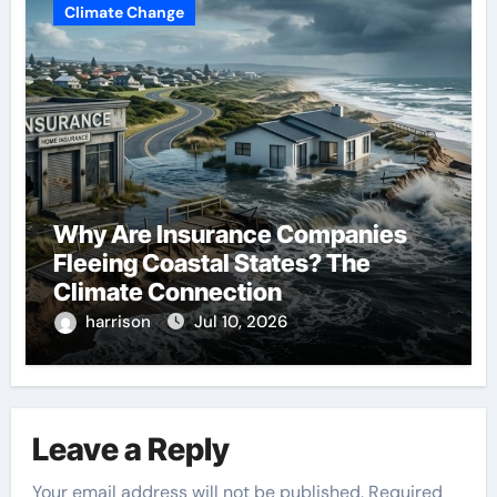
Climate Change
Why Are Insurance Companies
Fleeing Coastal States? The
Climate Connection
harrison
Jul 10, 2026
Leave a Reply
Your email address will not be published.
Required