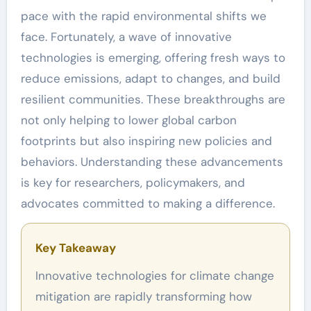
pace with the rapid environmental shifts we
face. Fortunately, a wave of innovative
technologies is emerging, offering fresh ways to
reduce emissions, adapt to changes, and build
resilient communities. These breakthroughs are
not only helping to lower global carbon
footprints but also inspiring new policies and
behaviors. Understanding these advancements
is key for researchers, policymakers, and
advocates committed to making a difference.
Key Takeaway
Innovative technologies for climate change
mitigation are rapidly transforming how