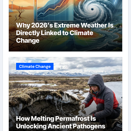
Why 2026’s Extreme Weather Is
Directly Linked to Climate
Change
Climate Change
How Melting Permafrost Is
Unlocking Ancient Pathogens