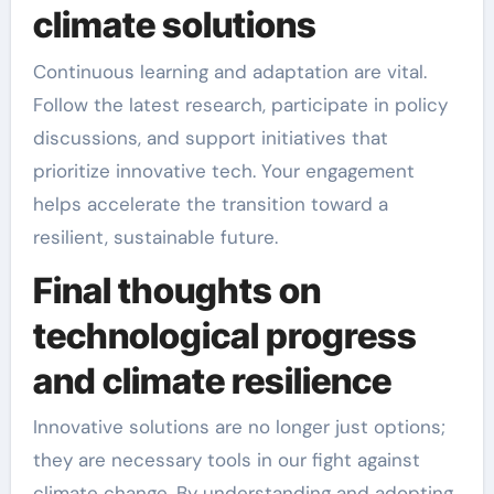
climate solutions
Continuous learning and adaptation are vital.
Follow the latest research, participate in policy
discussions, and support initiatives that
prioritize innovative tech. Your engagement
helps accelerate the transition toward a
resilient, sustainable future.
Final thoughts on
technological progress
and climate resilience
Innovative solutions are no longer just options;
they are necessary tools in our fight against
climate change. By understanding and adopting