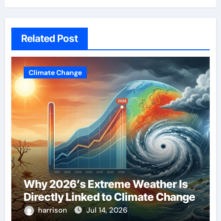
Related Post
Climate Change
Why 2026’s Extreme Weather Is
Directly Linked to Climate Change
harrison
Jul 14, 2026