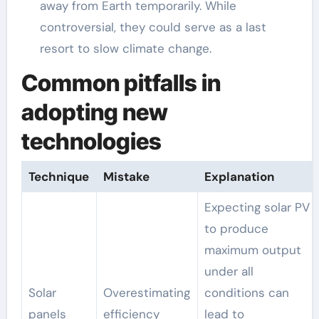
away from Earth temporarily. While
controversial, they could serve as a last
resort to slow climate change.
Common pitfalls in
adopting new
technologies
Technique
Mistake
Explanation
Expecting solar PV
to produce
maximum output
under all
Solar
Overestimating
conditions can
panels
efficiency
lead to