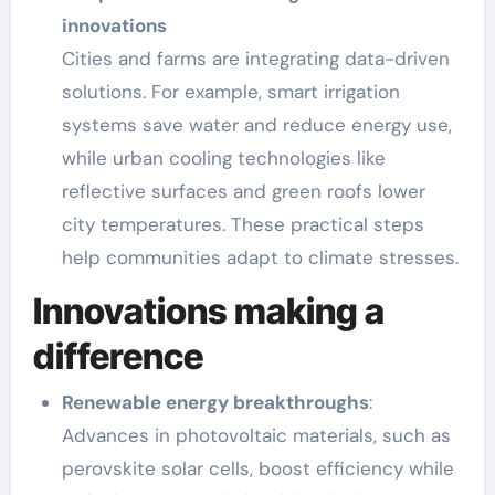
innovations
Cities and farms are integrating data-driven
solutions. For example, smart irrigation
systems save water and reduce energy use,
while urban cooling technologies like
reflective surfaces and green roofs lower
city temperatures. These practical steps
help communities adapt to climate stresses.
Innovations making a
difference
Renewable energy breakthroughs
:
Advances in photovoltaic materials, such as
perovskite solar cells, boost efficiency while