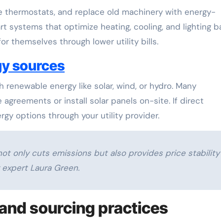
le thermostats, and replace old machinery with energy-
rt systems that optimize heating, cooling, and lighting 
r themselves through lower utility bills.
gy sources
 renewable energy like solar, wind, or hydro. Many
greements or install solar panels on-site. If direct
nergy options through your utility provider.
ot only cuts emissions but also provides price stability
y expert Laura Green.
and sourcing practices