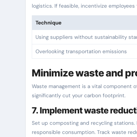
logistics. If feasible, incentivize employee
Technique
Using suppliers without sustainability st
Overlooking transportation emissions
Minimize waste and pro
Waste management is a vital component of s
significantly cut your carbon footprint.
7. Implement waste reduc
Set up composting and recycling stations
responsible consumption. Track waste redu