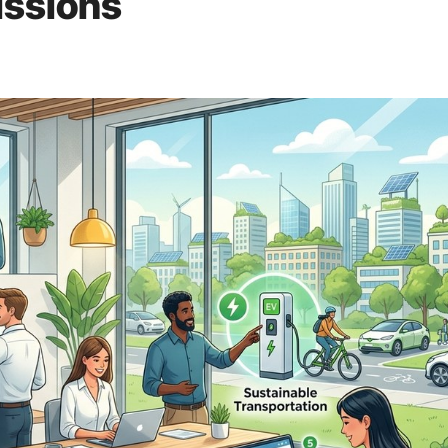
issions