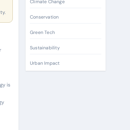
Climate Change
ty.
Conservation
Green Tech
Sustainability
r
Urban Impact
gy is
gy