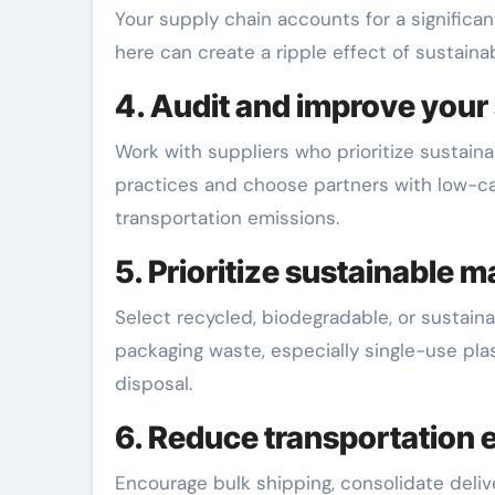
Your supply chain accounts for a significan
here can create a ripple effect of sustainabi
4. Audit and improve your
Work with suppliers who prioritize sustain
practices and choose partners with low-ca
transportation emissions.
5. Prioritize sustainable 
Select recycled, biodegradable, or sustai
packaging waste, especially single-use pla
disposal.
6. Reduce transportation 
Encourage bulk shipping, consolidate deliver