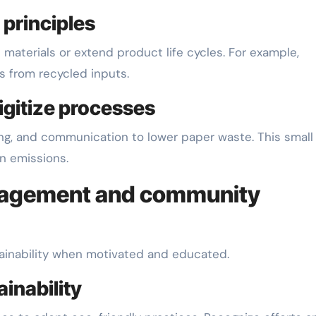
 principles
aterials or extend product life cycles. For example,
s from recycled inputs.
igitize processes
cing, and communication to lower paper waste. This small
n emissions.
ngagement and community
tainability when motivated and educated.
ainability