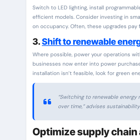
Switch to LED lighting, install programmab
efficient models. Consider investing in sma
on occupancy. Often, these upgrades pay fo
3.
Shift to renewable ener
Where possible, power your operations with
businesses now enter into power purchase a
installation isn’t feasible, look for green e
“Switching to renewable energy n
over time,” advises sustainabilit
Optimize supply chain 