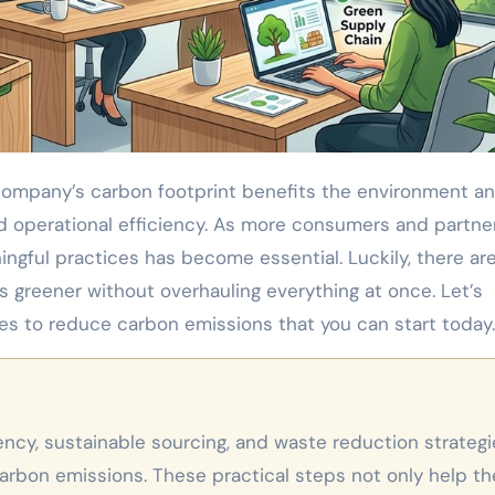
d operational efficiency. As more consumers and partne
ningful practices has become essential. Luckily, there ar
 greener without overhauling everything at once. Let’s
es to reduce carbon emissions that you can start today.
carbon emissions. These practical steps not only help th