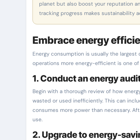
planet but also boost your reputation an
tracking progress makes sustainability 
Embrace energy efficie
Energy consumption is usually the largest 
operations more energy-efficient is one of
1. Conduct an energy audit
Begin with a thorough review of how energy 
wasted or used inefficiently. This can inc
consumes more power than necessary. After 
use.
2. Upgrade to energy-savi