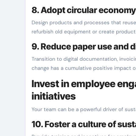
8. Adopt circular economy
Design products and processes that reuse m
refurbish old equipment or create product
9. Reduce paper use and d
Transition to digital documentation, invoi
change has a cumulative positive impact o
Invest in employee e
initiatives
Your team can be a powerful driver of sus
10. Foster a culture of sust