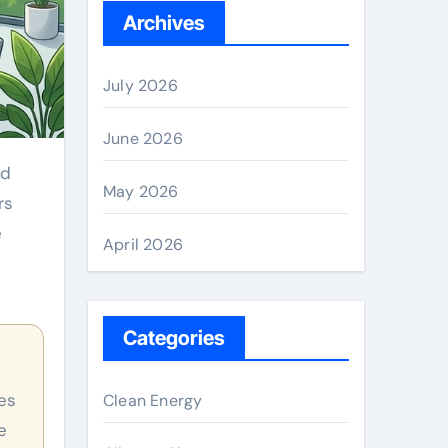
Archives
July 2026
June 2026
May 2026
rs
e
April 2026
Categories
Clean Energy
e