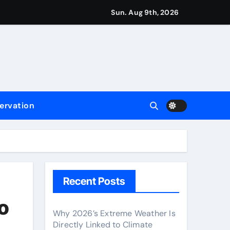
Sun. Aug 9th, 2026
ervation
Recent Posts
o
Why 2026’s Extreme Weather Is
Directly Linked to Climate