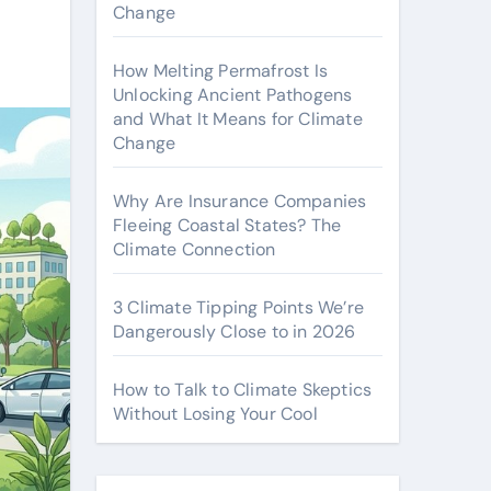
Change
How Melting Permafrost Is
Unlocking Ancient Pathogens
and What It Means for Climate
Change
Why Are Insurance Companies
Fleeing Coastal States? The
Climate Connection
3 Climate Tipping Points We’re
Dangerously Close to in 2026
How to Talk to Climate Skeptics
Without Losing Your Cool