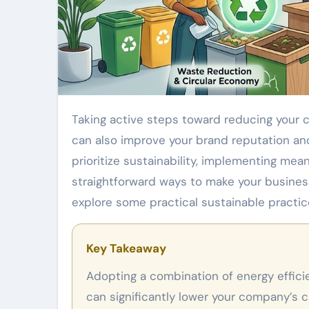
Taking active steps toward reducing your company’s carbon footprint benefits the environment and
can also improve your brand reputation an
prioritize sustainability, implementing mea
straightforward ways to make your business
explore some practical sustainable practic
Key Takeaway
Adopting a combination of energy efficiency, sustainable sourcing, and waste reduction strategies
can significantly lower your company’s 