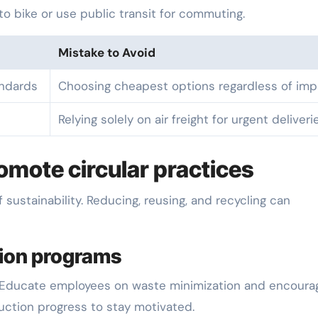
s to bike or use public transit for commuting.
Mistake to Avoid
andards
Choosing cheapest options regardless of imp
Relying solely on air freight for urgent deliveri
mote circular practices
ustainability. Reducing, reusing, and recycling can
tion programs
. Educate employees on waste minimization and encoura
ction progress to stay motivated.