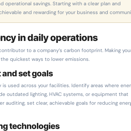
d operational savings. Starting with a clear plan and
achievable and rewarding for your business and communi
ncy in daily operations
contributor to a company’s carbon footprint. Making you
 the quickest ways to lower emissions.
 and set goals
is used across your facilities. Identify areas where ener
lude outdated lighting, HVAC systems, or equipment that
auditing, set clear, achievable goals for reducing ener
ng technologies