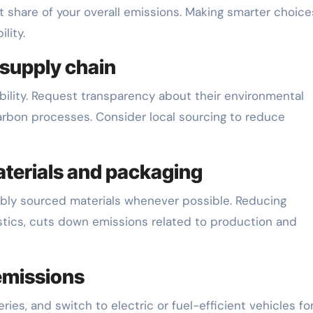
t share of your overall emissions. Making smarter choice
lity.
 supply chain
ability. Request transparency about their environmental
rbon processes. Consider local sourcing to reduce
materials and packaging
nably sourced materials whenever possible. Reducing
stics, cuts down emissions related to production and
emissions
ies, and switch to electric or fuel-efficient vehicles fo