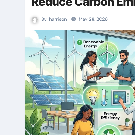
Reduce Carbon Em
By
harrison
May 28, 2026