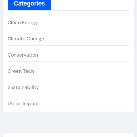
Categories
Clean Energy
Climate Change
Conservation
Green Tech
Sustainability
Urban Impact