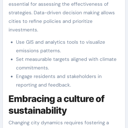
essential for assessing the effectiveness of
strategies. Data-driven decision making allows
cities to refine policies and prioritize
investments.
Use GIS and analytics tools to visualize
emissions patterns.
Set measurable targets aligned with climate
commitments.
Engage residents and stakeholders in
reporting and feedback.
Embracing a culture of
sustainability
Changing city dynamics requires fostering a