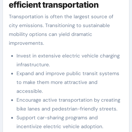
efficient transportation
Transportation is often the largest source of
city emissions. Transitioning to sustainable
mobility options can yield dramatic
improvements.
Invest in extensive electric vehicle charging
infrastructure.
Expand and improve public transit systems
to make them more attractive and
accessible.
Encourage active transportation by creating
bike lanes and pedestrian-friendly streets.
Support car-sharing programs and
incentivize electric vehicle adoption.