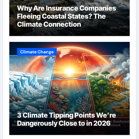
Why Are Insurance Companies
Fleeing Coastal States? The
Climate Connection
Climate Change
3 Climate Tipping Points We’re
Dangerously Close to in 2026