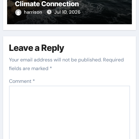
Climate Connection
harrison
Jul 10, 2026
Leave a Reply
Your email address will not be published.
Required
fields are marked
*
Comment
*