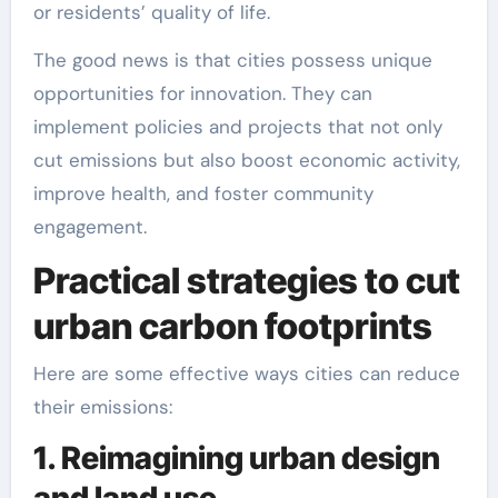
or residents’ quality of life.
The good news is that cities possess unique
opportunities for innovation. They can
implement policies and projects that not only
cut emissions but also boost economic activity,
improve health, and foster community
engagement.
Practical strategies to cut
urban carbon footprints
Here are some effective ways cities can reduce
their emissions:
1. Reimagining urban design
and land use