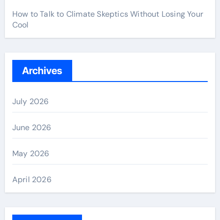
How to Talk to Climate Skeptics Without Losing Your
Cool
Archives
July 2026
June 2026
May 2026
April 2026