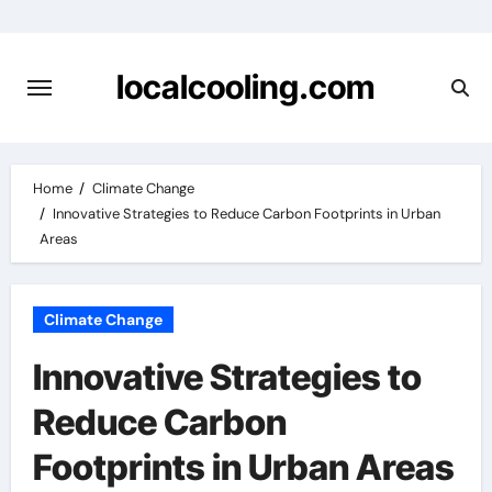
Skip
to
content
localcooling.com
Home
Climate Change
Innovative Strategies to Reduce Carbon Footprints in Urban
Areas
Climate Change
Innovative Strategies to
Reduce Carbon
Footprints in Urban Areas