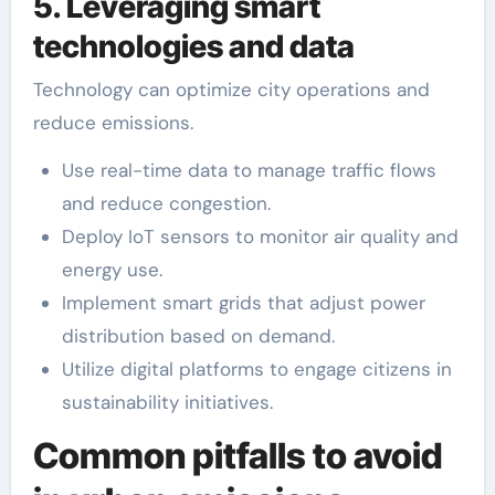
5. Leveraging smart
technologies and data
Technology can optimize city operations and
reduce emissions.
Use real-time data to manage traffic flows
and reduce congestion.
Deploy IoT sensors to monitor air quality and
energy use.
Implement smart grids that adjust power
distribution based on demand.
Utilize digital platforms to engage citizens in
sustainability initiatives.
Common pitfalls to avoid