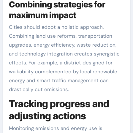
Combining strategies for
maximum impact
Cities should adopt a holistic approach.
Combining land use reforms, transportation
upgrades, energy efficiency, waste reduction,
and technology integration creates synergistic
effects. For example, a district designed for
walkability complemented by local renewable
energy and smart traffic management can
drastically cut emissions.
Tracking progress and
adjusting actions
Monitoring emissions and energy use is