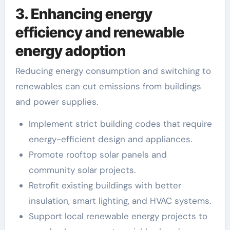
3. Enhancing energy
efficiency and renewable
energy adoption
Reducing energy consumption and switching to
renewables can cut emissions from buildings
and power supplies.
Implement strict building codes that require
energy-efficient design and appliances.
Promote rooftop solar panels and
community solar projects.
Retrofit existing buildings with better
insulation, smart lighting, and HVAC systems.
Support local renewable energy projects to