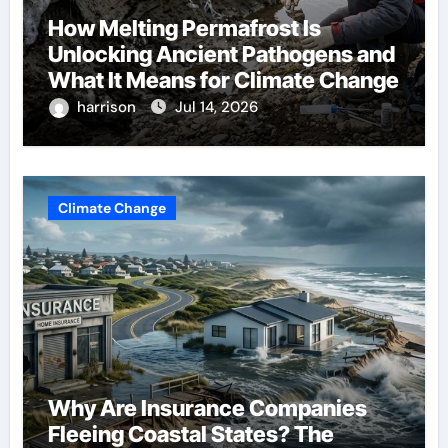
How Melting Permafrost Is
Unlocking Ancient Pathogens and
What It Means for Climate Change
harrison
Jul 14, 2026
Climate Change
Why Are Insurance Companies
Fleeing Coastal States? The