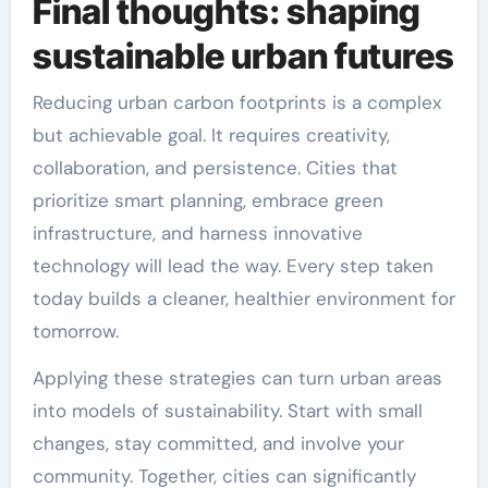
Final thoughts: shaping
sustainable urban futures
Reducing urban carbon footprints is a complex
but achievable goal. It requires creativity,
collaboration, and persistence. Cities that
prioritize smart planning, embrace green
infrastructure, and harness innovative
technology will lead the way. Every step taken
today builds a cleaner, healthier environment for
tomorrow.
Applying these strategies can turn urban areas
into models of sustainability. Start with small
changes, stay committed, and involve your
community. Together, cities can significantly