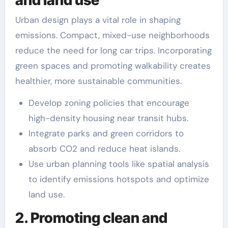
Urban design plays a vital role in shaping
emissions. Compact, mixed-use neighborhoods
reduce the need for long car trips. Incorporating
green spaces and promoting walkability creates
healthier, more sustainable communities.
Develop zoning policies that encourage
high-density housing near transit hubs.
Integrate parks and green corridors to
absorb CO2 and reduce heat islands.
Use urban planning tools like spatial analysis
to identify emissions hotspots and optimize
land use.
2. Promoting clean and