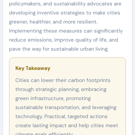
policymakers, and sustainability advocates are
developing inventive strategies to make cities
greener, healthier, and more resilient.
Implementing these measures can significantly
reduce emissions, improve quality of life, and
pave the way for sustainable urban living.
Key Takeaway
Cities can lower their carbon footprints
through strategic planning, embracing
green infrastructure, promoting
sustainable transportation, and leveraging
technology. Practical, targeted actions
create lasting impact and help cities meet
climate goals efficiently.