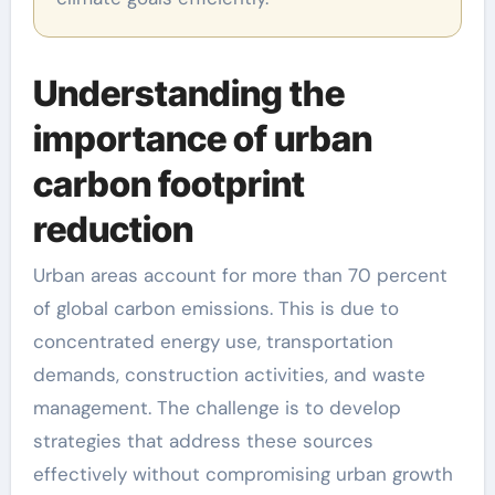
Understanding the
importance of urban
carbon footprint
reduction
Urban areas account for more than 70 percent
of global carbon emissions. This is due to
concentrated energy use, transportation
demands, construction activities, and waste
management. The challenge is to develop
strategies that address these sources
effectively without compromising urban growth