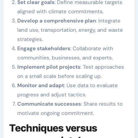
Set clear goals
: Define measurable targets
aligned with climate commitments.
Develop a comprehensive plan
: Integrate
land use, transportation, energy, and waste
strategies.
Engage stakeholders
: Collaborate with
communities, businesses, and experts.
Implement pilot projects
: Test approaches
on a small scale before scaling up.
Monitor and adapt
: Use data to evaluate
progress and adjust tactics.
Communicate successes
: Share results to
motivate ongoing commitment.
Techniques versus