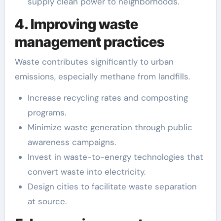
supply clean power to neighborhoods.
4. Improving waste
management practices
Waste contributes significantly to urban
emissions, especially methane from landfills.
Increase recycling rates and composting
programs.
Minimize waste generation through public
awareness campaigns.
Invest in waste-to-energy technologies that
convert waste into electricity.
Design cities to facilitate waste separation
at source.