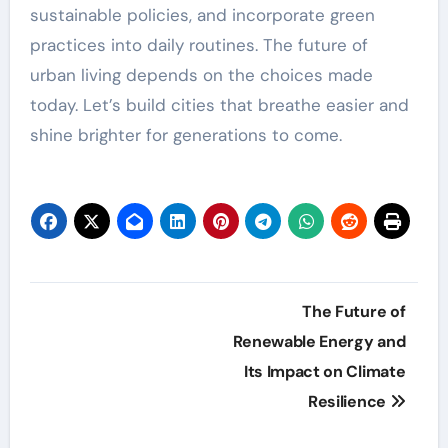
sustainable policies, and incorporate green
practices into daily routines. The future of
urban living depends on the choices made
today. Let’s build cities that breathe easier and
shine brighter for generations to come.
Post
The Future of
navigation
Renewable Energy and
Its Impact on Climate
Resilience