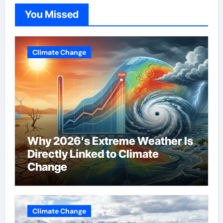
You Missed
Climate Change
Why 2026’s Extreme Weather Is
Directly Linked to Climate
Change
Climate Change