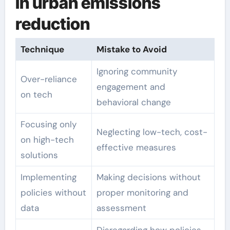
in urban emissions
reduction
Technique
Mistake to Avoid
Ignoring community
Over-reliance
engagement and
on tech
behavioral change
Focusing only
Neglecting low-tech, cost-
on high-tech
effective measures
solutions
Implementing
Making decisions without
policies without
proper monitoring and
data
assessment
Disregarding how policies