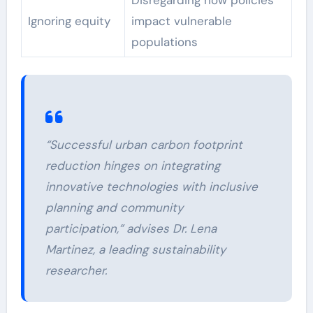
Ignoring equity
impact vulnerable
populations
“Successful urban carbon footprint
reduction hinges on integrating
innovative technologies with inclusive
planning and community
participation,” advises Dr. Lena
Martinez, a leading sustainability
researcher.