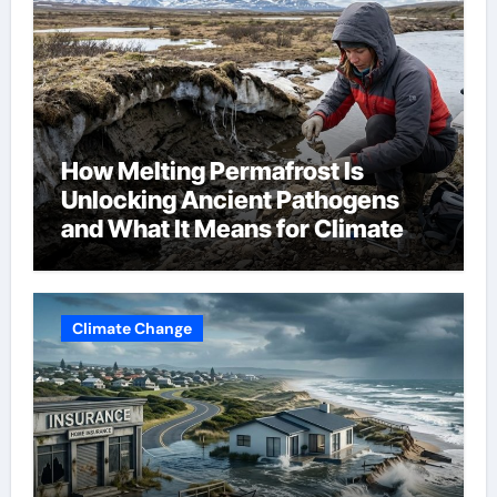
How Melting Permafrost Is
Unlocking Ancient Pathogens
and What It Means for Climate
Change
Climate Change