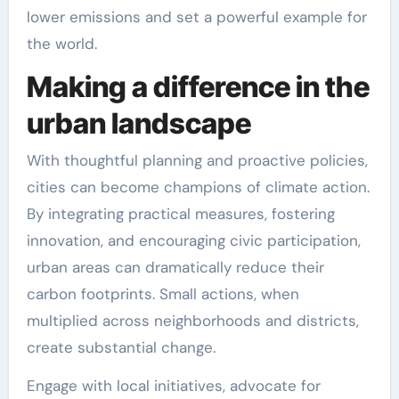
lower emissions and set a powerful example for
the world.
Making a difference in the
urban landscape
With thoughtful planning and proactive policies,
cities can become champions of climate action.
By integrating practical measures, fostering
innovation, and encouraging civic participation,
urban areas can dramatically reduce their
carbon footprints. Small actions, when
multiplied across neighborhoods and districts,
create substantial change.
Engage with local initiatives, advocate for