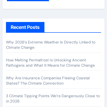
Recent Posts
Why 2026’s Extreme Weather Is Directly Linked to
Climate Change
How Melting Permafrost Is Unlocking Ancient
Pathogens and What It Means for Climate Change
Why Are Insurance Companies Fleeing Coastal
States? The Climate Connection
3 Climate Tipping Points We’re Dangerously Close to
in 2026