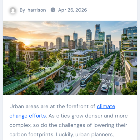
By
harrison
Apr 26, 2026
Urban areas are at the forefront of
climate
change efforts
. As cities grow denser and more
complex, so do the challenges of lowering their
carbon footprints. Luckily, urban planners,