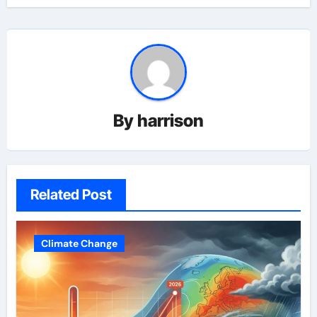
By
harrison
Related Post
Climate Change