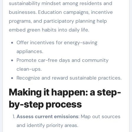
sustainability mindset among residents and
businesses. Education campaigns, incentive
programs, and participatory planning help
embed green habits into daily life.
Offer incentives for energy-saving
appliances.
Promote car-free days and community
clean-ups.
Recognize and reward sustainable practices.
Making it happen: a step-
by-step process
Assess current emissions
: Map out sources
and identify priority areas.