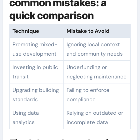
common mistakes: a
quick comparison
Technique
Mistake to Avoid
Promoting mixed-
Ignoring local context
use development
and community needs
Investing in public
Underfunding or
transit
neglecting maintenance
Upgrading building
Failing to enforce
standards
compliance
Using data
Relying on outdated or
analytics
incomplete data