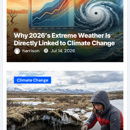
Why 2026’s Extreme Weather Is
Directly Linked to Climate Change
harrison
Jul 14, 2026
Climate Change