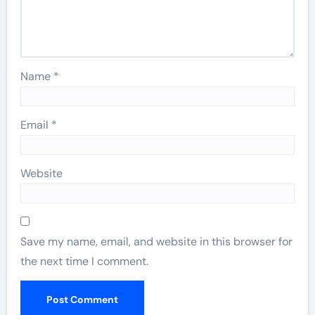
Name
*
Email
*
Website
Save my name, email, and website in this browser for
the next time I comment.