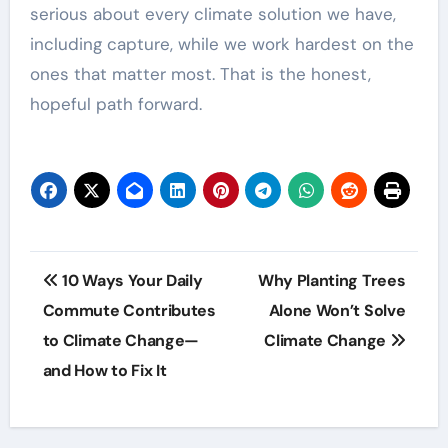
serious about every climate solution we have,
including capture, while we work hardest on the
ones that matter most. That is the honest,
hopeful path forward.
Post
10 Ways Your Daily
Why Planting Trees
navigation
Commute Contributes
Alone Won’t Solve
to Climate Change—
Climate Change
and How to Fix It