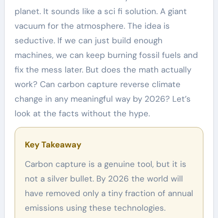
planet. It sounds like a sci fi solution. A giant
vacuum for the atmosphere. The idea is
seductive. If we can just build enough
machines, we can keep burning fossil fuels and
fix the mess later. But does the math actually
work? Can carbon capture reverse climate
change in any meaningful way by 2026? Let’s
look at the facts without the hype.
Key Takeaway
Carbon capture is a genuine tool, but it is
not a silver bullet. By 2026 the world will
have removed only a tiny fraction of annual
emissions using these technologies.