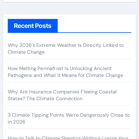
Recent Posts
Why 2026’s Extreme Weather Is Directly Linked to
Climate Change
How Melting Permafrost Is Unlocking Ancient
Pathogens and What It Means for Climate Change
Why Are Insurance Companies Fleeing Coastal
States? The Climate Connection
3 Climate Tipping Points We’re Dangerously Close to
in 2026
How to Talk to Climate Skeptics Without Losing Your