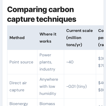
Comparing carbon
capture techniques
Current scale
Cos
Where it
Method
(million
per
works
tons/yr)
(ra
Power
$30
Point source
plants,
~40
$70
industry
Anywhere
Direct air
$40
with low
~0.01 (tiny)
capture
$80
humidity
Bioenergy
Biomass