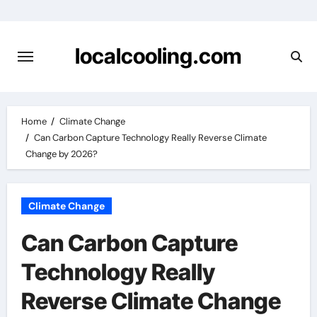
Skip
to
content
localcooling.com
Home
Climate Change
Can Carbon Capture Technology Really Reverse Climate
Change by 2026?
Climate Change
Can Carbon Capture
Technology Really
Reverse Climate Change