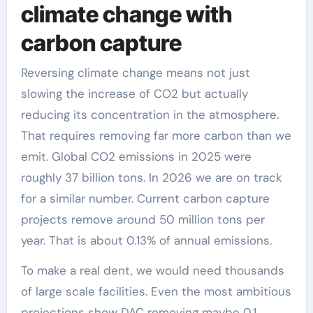
climate change with
carbon capture
Reversing climate change means not just
slowing the increase of CO2 but actually
reducing its concentration in the atmosphere.
That requires removing far more carbon than we
emit. Global CO2 emissions in 2025 were
roughly 37 billion tons. In 2026 we are on track
for a similar number. Current carbon capture
projects remove around 50 million tons per
year. That is about 0.13% of annual emissions.
To make a real dent, we would need thousands
of large scale facilities. Even the most ambitious
projections show DAC removing maybe 0.1