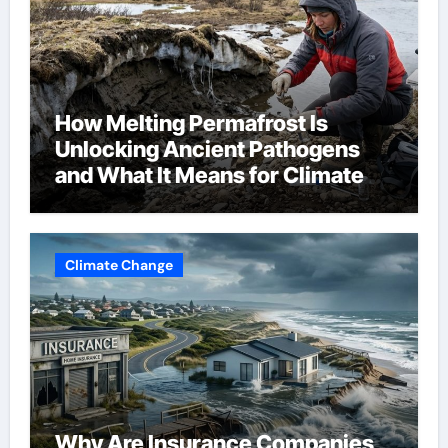
How Melting Permafrost Is
Unlocking Ancient Pathogens
and What It Means for Climate
Change
Climate Change
Why Are Insurance Companies