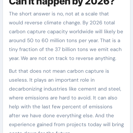
Can it happen by 2026?
The short answer is no, not at a scale that
would reverse climate change. By 2026 total
carbon capture capacity worldwide will likely be
around 50 to 60 million tons per year. That is a
tiny fraction of the 37 billion tons we emit each
year. We are not on track to reverse anything.
But that does not mean carbon capture is
useless. It plays an important role in
decarbonizing industries like cement and steel,
where emissions are hard to avoid. It can also
help with the last few percent of emissions
after we have done everything else. And the
experience gained from projects today will bring