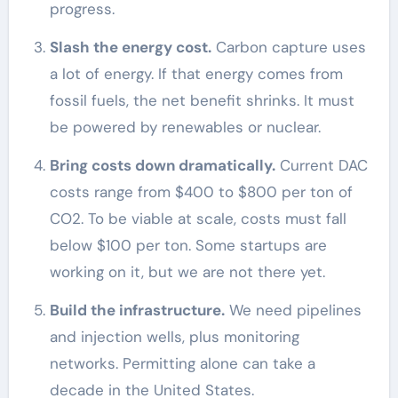
progress.
Slash the energy cost.
Carbon capture uses
a lot of energy. If that energy comes from
fossil fuels, the net benefit shrinks. It must
be powered by renewables or nuclear.
Bring costs down dramatically.
Current DAC
costs range from $400 to $800 per ton of
CO2. To be viable at scale, costs must fall
below $100 per ton. Some startups are
working on it, but we are not there yet.
Build the infrastructure.
We need pipelines
and injection wells, plus monitoring
networks. Permitting alone can take a
decade in the United States.