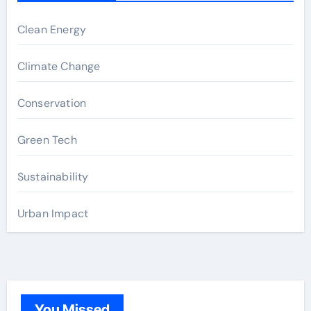
Clean Energy
Climate Change
Conservation
Green Tech
Sustainability
Urban Impact
You Missed