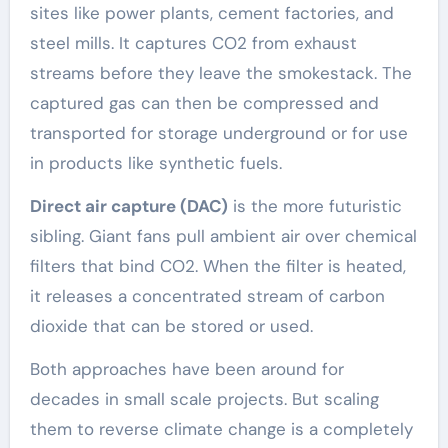
sites like power plants, cement factories, and
steel mills. It captures CO2 from exhaust
streams before they leave the smokestack. The
captured gas can then be compressed and
transported for storage underground or for use
in products like synthetic fuels.
Direct air capture (DAC)
is the more futuristic
sibling. Giant fans pull ambient air over chemical
filters that bind CO2. When the filter is heated,
it releases a concentrated stream of carbon
dioxide that can be stored or used.
Both approaches have been around for
decades in small scale projects. But scaling
them to reverse climate change is a completely