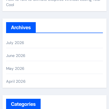
Cool
Archives
July 2026
June 2026
May 2026
April 2026
Categories