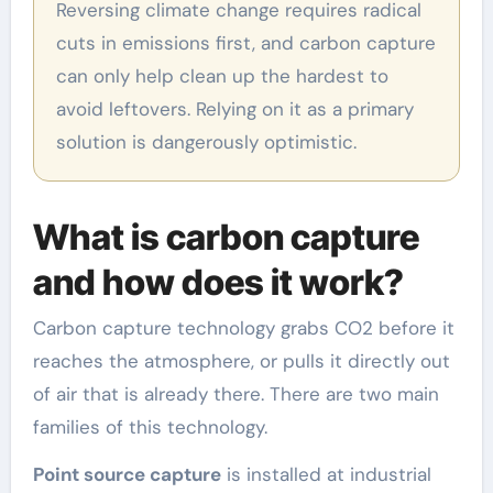
Reversing climate change requires radical
cuts in emissions first, and carbon capture
can only help clean up the hardest to
avoid leftovers. Relying on it as a primary
solution is dangerously optimistic.
What is carbon capture
and how does it work?
Carbon capture technology grabs CO2 before it
reaches the atmosphere, or pulls it directly out
of air that is already there. There are two main
families of this technology.
Point source capture
is installed at industrial