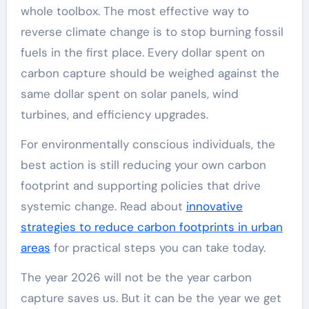
whole toolbox. The most effective way to
reverse climate change is to stop burning fossil
fuels in the first place. Every dollar spent on
carbon capture should be weighed against the
same dollar spent on solar panels, wind
turbines, and efficiency upgrades.
For environmentally conscious individuals, the
best action is still reducing your own carbon
footprint and supporting policies that drive
systemic change. Read about
innovative
strategies to reduce carbon footprints in urban
areas
for practical steps you can take today.
The year 2026 will not be the year carbon
capture saves us. But it can be the year we get