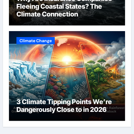
Fleeing Coastal States? The
Climate Connection
Climate Change
3 Climate Tipping Points We’re
Dangerously Close to in 2026