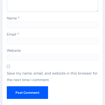
Name
*
Email
*
Website
Save my name, email, and website in this browser for
the next time I comment.