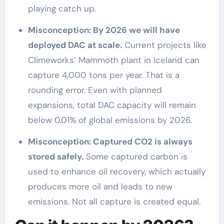
playing catch up.
Misconception: By 2026 we will have
deployed DAC at scale.
Current projects like
Climeworks’ Mammoth plant in Iceland can
capture 4,000 tons per year. That is a
rounding error. Even with planned
expansions, total DAC capacity will remain
below 0.01% of global emissions by 2026.
Misconception: Captured CO2 is always
stored safely.
Some captured carbon is
used to enhance oil recovery, which actually
produces more oil and leads to new
emissions. Not all capture is created equal.