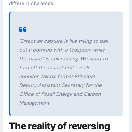
different challenge.
“Direct air capture is like trying to bail
out a bathtub with a teaspoon while
the faucet is still running. We need to
turn off the faucet first.” — Dr.
Jennifer Wilcox, former Principal
Deputy Assistant Secretary for the
Office of Fossil Energy and Carbon
Management
The reality of reversing