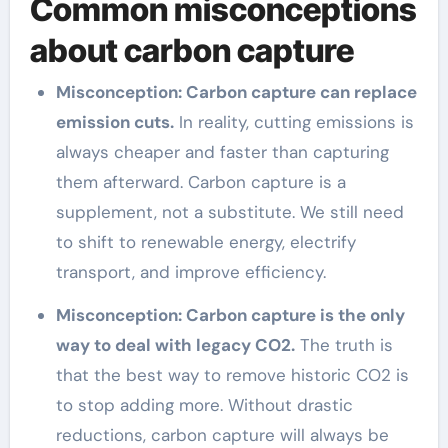
Common misconceptions
about carbon capture
Misconception: Carbon capture can replace
emission cuts.
In reality, cutting emissions is
always cheaper and faster than capturing
them afterward. Carbon capture is a
supplement, not a substitute. We still need
to shift to renewable energy, electrify
transport, and improve efficiency.
Misconception: Carbon capture is the only
way to deal with legacy CO2.
The truth is
that the best way to remove historic CO2 is
to stop adding more. Without drastic
reductions, carbon capture will always be