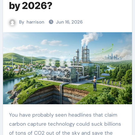
by 2026?
By
harrison
Jun 16, 2026
You have probably seen headlines that claim
carbon capture technology could suck billions
of tons of CO2 out of the sky and save the