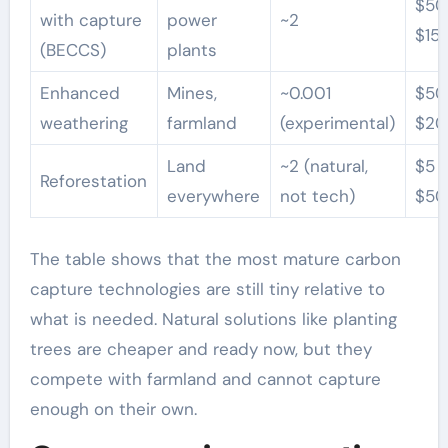
$50
with capture
power
~2
$15
(BECCS)
plants
Enhanced
Mines,
~0.001
$50
weathering
farmland
(experimental)
$20
Land
~2 (natural,
$5 
Reforestation
everywhere
not tech)
$50
The table shows that the most mature carbon
capture technologies are still tiny relative to
what is needed. Natural solutions like planting
trees are cheaper and ready now, but they
compete with farmland and cannot capture
enough on their own.