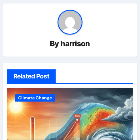
By
harrison
Related Post
Climate Change