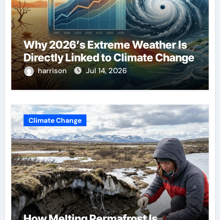
Why 2026’s Extreme Weather Is
Directly Linked to Climate Change
harrison
Jul 14, 2026
Climate Change
How Melting Permafrost Is