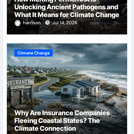
Unlocking Ancient Pathogens and
What It Means for Climate Change
harrison
Jul 14, 2026
Climate Change
Why Are Insurance Companies
Fleeing Coastal States? The
Climate Connection