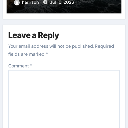
harrison
Jul 10, 2026
Leave a Reply
Your email address will not be published.
Required
fields are marked
*
Comment
*