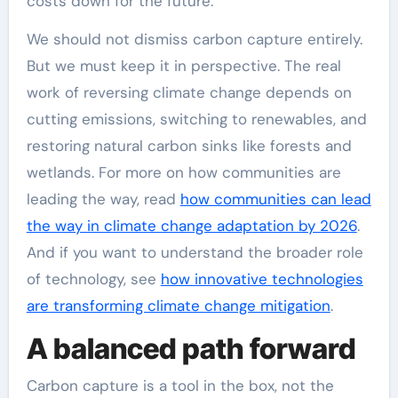
costs down for the future.
We should not dismiss carbon capture entirely.
But we must keep it in perspective. The real
work of reversing climate change depends on
cutting emissions, switching to renewables, and
restoring natural carbon sinks like forests and
wetlands. For more on how communities are
leading the way, read
how communities can lead
the way in climate change adaptation by 2026
.
And if you want to understand the broader role
of technology, see
how innovative technologies
are transforming climate change mitigation
.
A balanced path forward
Carbon capture is a tool in the box, not the