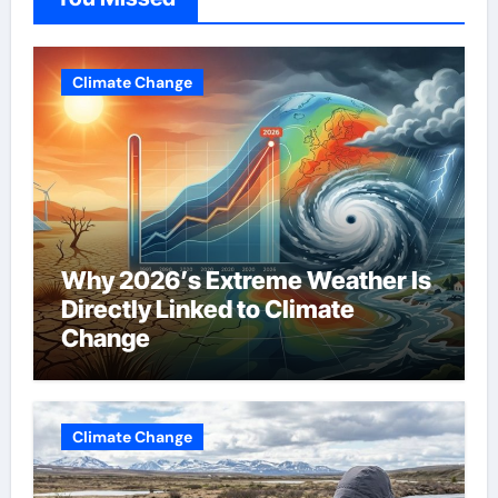
Climate Change
Why 2026’s Extreme Weather Is
Directly Linked to Climate
Change
Climate Change