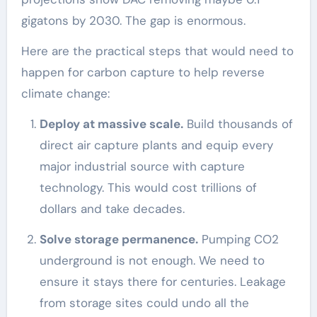
gigatons by 2030. The gap is enormous.
Here are the practical steps that would need to
happen for carbon capture to help reverse
climate change:
Deploy at massive scale.
Build thousands of
direct air capture plants and equip every
major industrial source with capture
technology. This would cost trillions of
dollars and take decades.
Solve storage permanence.
Pumping CO2
underground is not enough. We need to
ensure it stays there for centuries. Leakage
from storage sites could undo all the