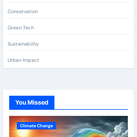
Conservation
Green Tech
Sustainability
Urban Impact
You Missed
Climate Change