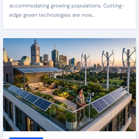
accommodating growing populations. Cutting-
edge green technologies are now…