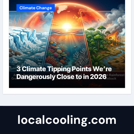
Climate Change
3 Climate Tipping Points We’re
Dangerously Close to in 2026
localcooling.com