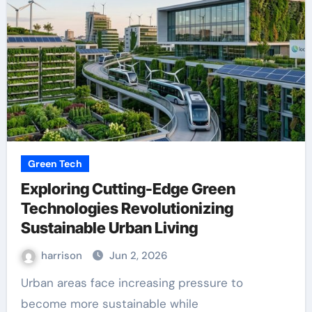
Green Tech
Exploring Cutting-Edge Green
Technologies Revolutionizing
Sustainable Urban Living
harrison
Jun 2, 2026
Urban areas face increasing pressure to
become more sustainable while