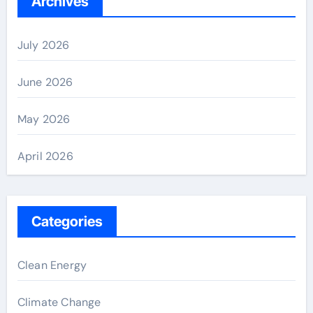
Archives
July 2026
June 2026
May 2026
April 2026
Categories
Clean Energy
Climate Change