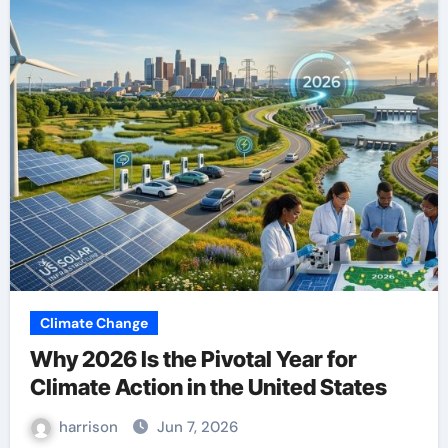
Climate Change
Why 2026 Is the Pivotal Year for
Climate Action in the United States
harrison
Jun 7, 2026