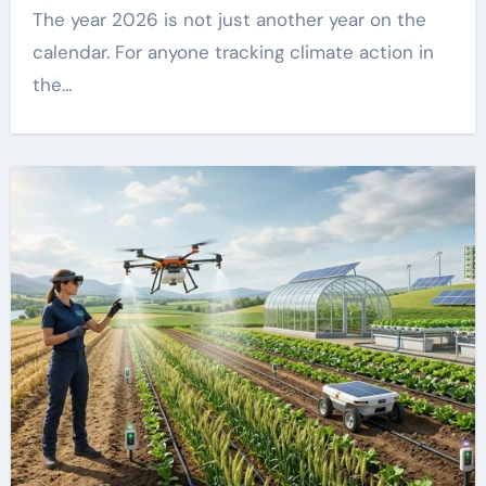
The year 2026 is not just another year on the
calendar. For anyone tracking climate action in
the…