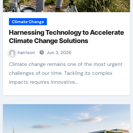
Climate Change
Harnessing Technology to Accelerate
Climate Change Solutions
harrison
Jun 3, 2026
Climate change remains one of the most urgent
challenges of our time. Tackling its complex
impacts requires innovative…