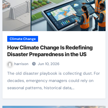
Climate Change
How Climate Change Is Redefining
Disaster Preparedness in the US
harrison
Jun 10, 2026
The old disaster playbook is collecting dust. For
decades, emergency managers could rely on
seasonal patterns, historical data,…