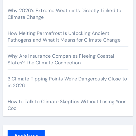
Why 2026’s Extreme Weather Is Directly Linked to
Climate Change
How Melting Permafrost Is Unlocking Ancient
Pathogens and What It Means for Climate Change
Why Are Insurance Companies Fleeing Coastal
States? The Climate Connection
3 Climate Tipping Points We’re Dangerously Close to
in 2026
How to Talk to Climate Skeptics Without Losing Your
Cool