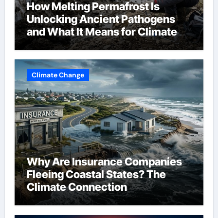
How Melting Permafrost Is
Unlocking Ancient Pathogens
and What It Means for Climate
Change
Climate Change
Why Are Insurance Companies
Fleeing Coastal States? The
Climate Connection