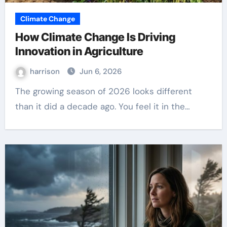
Climate Change
How Climate Change Is Driving
Innovation in Agriculture
harrison
Jun 6, 2026
The growing season of 2026 looks different
than it did a decade ago. You feel it in the…