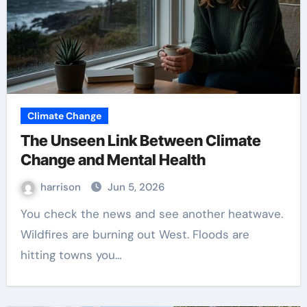
Climate Change
The Unseen Link Between Climate
Change and Mental Health
harrison
Jun 5, 2026
You check the news and see another heatwave.
Wildfires are burning out West. Floods are
hitting towns you…