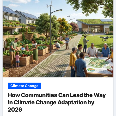
Climate Change
How Communities Can Lead the Way
in Climate Change Adaptation by
2026