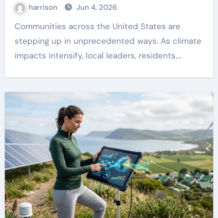
harrison
Jun 4, 2026
Communities across the United States are
stepping up in unprecedented ways. As climate
impacts intensify, local leaders, residents,…