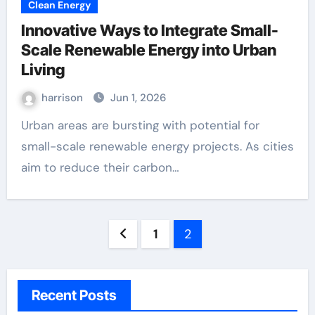
Clean Energy
Innovative Ways to Integrate Small-
Scale Renewable Energy into Urban
Living
harrison
Jun 1, 2026
Urban areas are bursting with potential for
small-scale renewable energy projects. As cities
aim to reduce their carbon…
Posts
1
2
pagination
Recent Posts