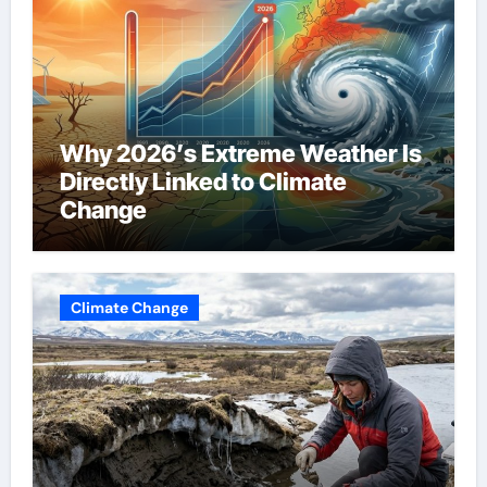
Why 2026’s Extreme Weather Is
Directly Linked to Climate
Change
Climate Change