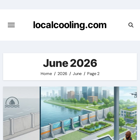
Skip
to
content
localcooling.com
June 2026
Home
2026
June
Page 2