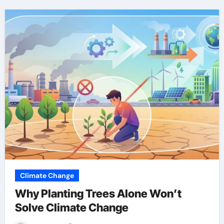
Climate Change
Why Planting Trees Alone Won’t
Solve Climate Change