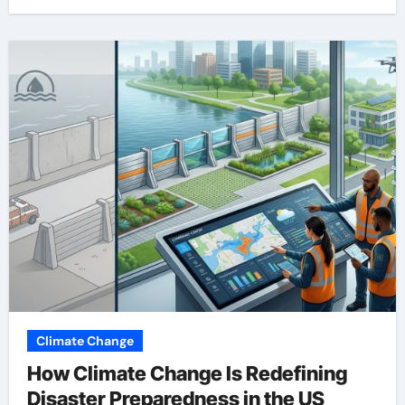
Climate Change
How Climate Change Is Redefining
Disaster Preparedness in the US