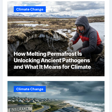
Climate Change
How Melting Permafrost Is
Unlocking Ancient Pathogens
and What It Means for Climate
Change
Climate Change