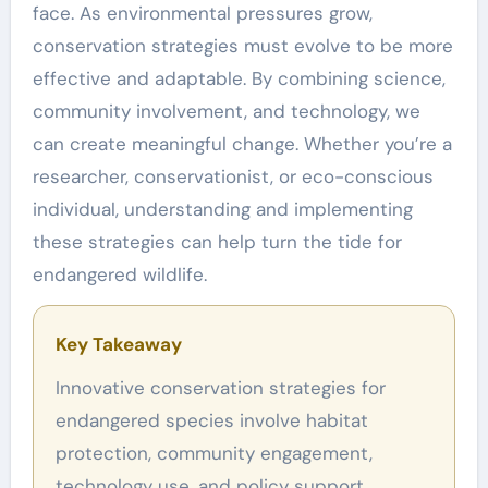
face. As environmental pressures grow,
conservation strategies must evolve to be more
effective and adaptable. By combining science,
community involvement, and technology, we
can create meaningful change. Whether you’re a
researcher, conservationist, or eco-conscious
individual, understanding and implementing
these strategies can help turn the tide for
endangered wildlife.
Key Takeaway
Innovative conservation strategies for
endangered species involve habitat
protection, community engagement,
technology use, and policy support.