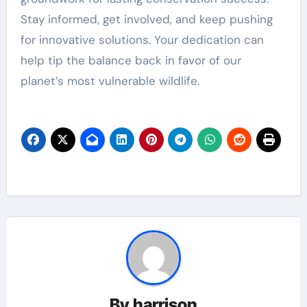
Stay informed, get involved, and keep pushing
for innovative solutions. Your dedication can
help tip the balance back in favor of our
planet’s most vulnerable wildlife.
By
harrison