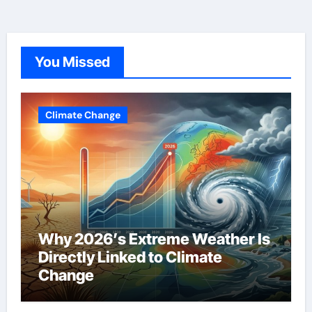
You Missed
Climate Change
Why 2026’s Extreme Weather Is
Directly Linked to Climate
Change