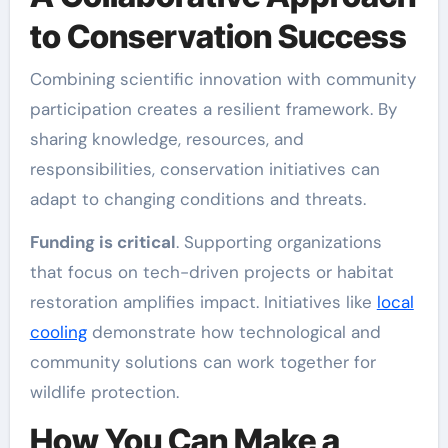
to Conservation Success
Combining scientific innovation with community
participation creates a resilient framework. By
sharing knowledge, resources, and
responsibilities, conservation initiatives can
adapt to changing conditions and threats.
Funding is critical
. Supporting organizations
that focus on tech-driven projects or habitat
restoration amplifies impact. Initiatives like
local
cooling
demonstrate how technological and
community solutions can work together for
wildlife protection.
How You Can Make a