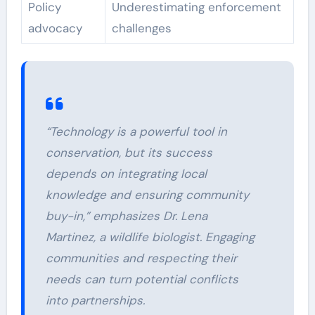
Policy
Underestimating enforcement
advocacy
challenges
“Technology is a powerful tool in
conservation, but its success
depends on integrating local
knowledge and ensuring community
buy-in,” emphasizes Dr. Lena
Martinez, a wildlife biologist. Engaging
communities and respecting their
needs can turn potential conflicts
into partnerships.