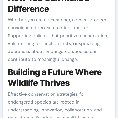
Difference
Whether you are a researcher, advocate, or eco-
conscious citizen, your actions matter.
Supporting policies that prioritize conservation,
volunteering for local projects, or spreading
awareness about endangered species can
contribute to meaningful change.
Building a Future Where
Wildlife Thrives
Effective conservation strategies for
endangered species are rooted in
understanding, innovation, collaboration, and
persistence. By adopting a multi-layered