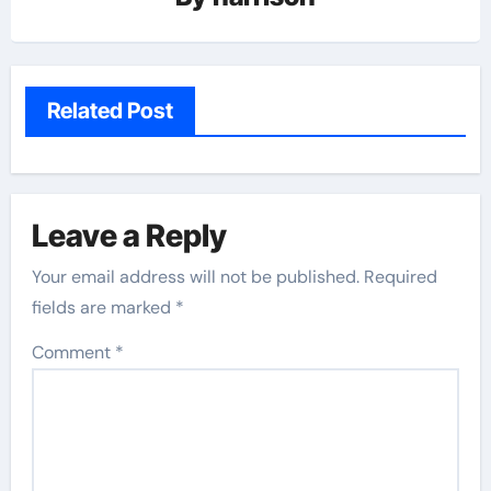
Related Post
Leave a Reply
Your email address will not be published.
Required
fields are marked
*
Comment
*