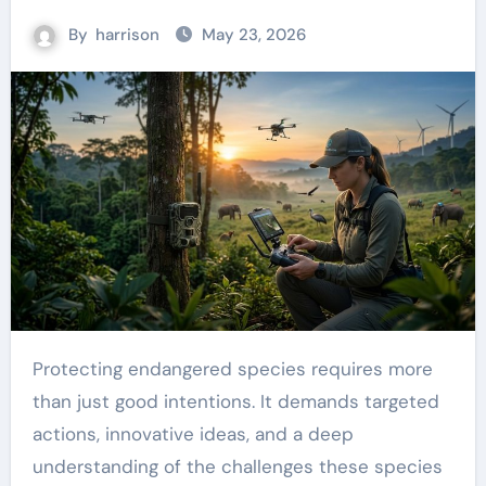
By
harrison
May 23, 2026
Protecting endangered species requires more
than just good intentions. It demands targeted
actions, innovative ideas, and a deep
understanding of the challenges these species