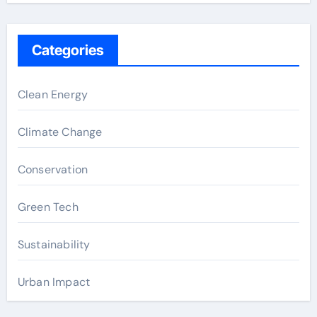
Categories
Clean Energy
Climate Change
Conservation
Green Tech
Sustainability
Urban Impact