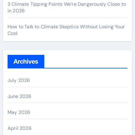
3 Climate Tipping Points We’re Dangerously Close to
in 2026
How to Talk to Climate Skeptics Without Losing Your
Cool
Archives
July 2026
June 2026
May 2026
April 2026