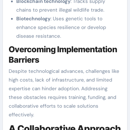
Blockchain technology
: Tracks supply
chains to prevent illegal wildlife trade.
Biotechnology
: Uses genetic tools to
enhance species resilience or develop
disease resistance.
Overcoming Implementation
Barriers
Despite technological advances, challenges like
high costs, lack of infrastructure, and limited
expertise can hinder adoption. Addressing
these obstacles requires training, funding, and
collaborative efforts to scale solutions
effectively.
A Collaborative Approach