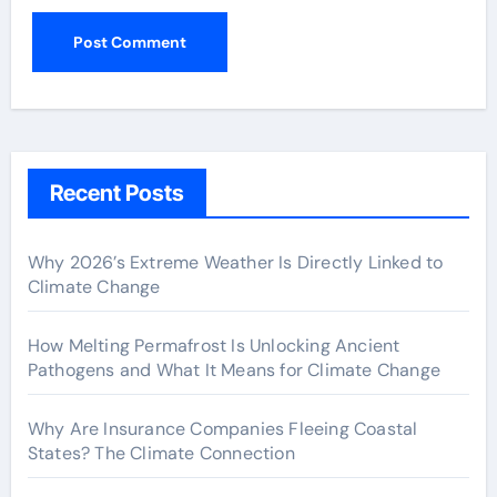
Recent Posts
Why 2026’s Extreme Weather Is Directly Linked to
Climate Change
How Melting Permafrost Is Unlocking Ancient
Pathogens and What It Means for Climate Change
Why Are Insurance Companies Fleeing Coastal
States? The Climate Connection