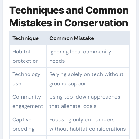
Techniques and Common
Mistakes in Conservation
Technique
Common Mistake
Habitat
Ignoring local community
protection
needs
Technology
Relying solely on tech without
use
ground support
Community
Using top-down approaches
engagement
that alienate locals
Captive
Focusing only on numbers
breeding
without habitat considerations