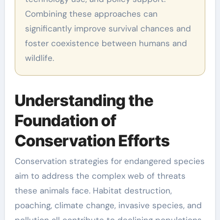
Combining these approaches can
significantly improve survival chances and
foster coexistence between humans and
wildlife.
Understanding the
Foundation of
Conservation Efforts
Conservation strategies for endangered species
aim to address the complex web of threats
these animals face. Habitat destruction,
poaching, climate change, invasive species, and