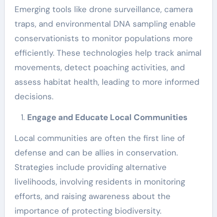
Emerging tools like drone surveillance, camera
traps, and environmental DNA sampling enable
conservationists to monitor populations more
efficiently. These technologies help track animal
movements, detect poaching activities, and
assess habitat health, leading to more informed
decisions.
Engage and Educate Local Communities
Local communities are often the first line of
defense and can be allies in conservation.
Strategies include providing alternative
livelihoods, involving residents in monitoring
efforts, and raising awareness about the
importance of protecting biodiversity.