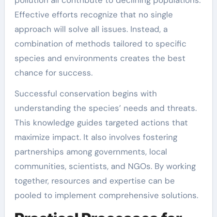
pollution all contribute to declining populations.
Effective efforts recognize that no single
approach will solve all issues. Instead, a
combination of methods tailored to specific
species and environments creates the best
chance for success.
Successful conservation begins with
understanding the species’ needs and threats.
This knowledge guides targeted actions that
maximize impact. It also involves fostering
partnerships among governments, local
communities, scientists, and NGOs. By working
together, resources and expertise can be
pooled to implement comprehensive solutions.