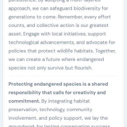
approach, we can safeguard biodiversity for
generations to come. Remember, every effort
counts, and collective action is our greatest
asset. Engage with local initiatives, support
technological advancements, and advocate for
policies that protect wildlife habitats. Together,
we can create a future where endangered
species not only survive but flourish.
Protecting endangered species is a shared
responsibility that calls for creativity and
commitment.
By integrating habitat
preservation, technology, community
involvement, and policy support, we lay the
groundwork for lasting conservation success.