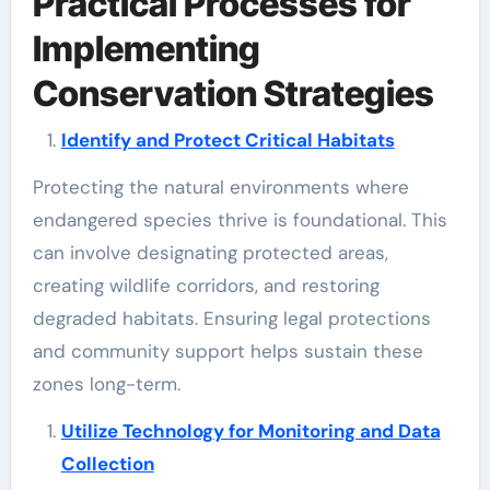
Practical Processes for
Implementing
Conservation Strategies
Identify and Protect Critical Habitats
Protecting the natural environments where
endangered species thrive is foundational. This
can involve designating protected areas,
creating wildlife corridors, and restoring
degraded habitats. Ensuring legal protections
and community support helps sustain these
zones long-term.
Utilize Technology for Monitoring and Data
Collection