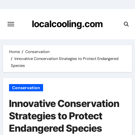
Skip
to
content
localcooling.com
Home
Conservation
Innovative Conservation Strategies to Protect Endangered
Species
Conservation
Innovative Conservation
Strategies to Protect
Endangered Species