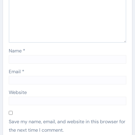
Name
*
Email
*
Website
Save my name, email, and website in this browser for
the next time I comment.