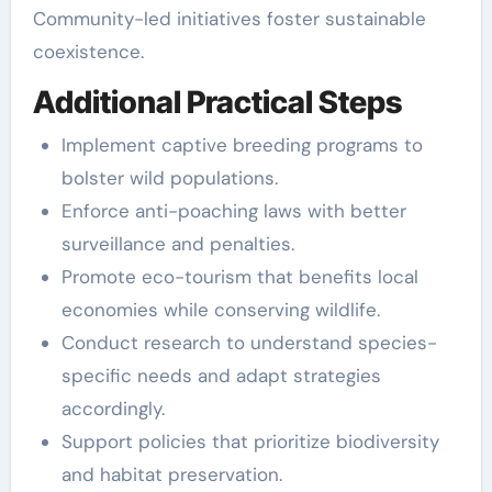
Community-led initiatives foster sustainable
coexistence.
Additional Practical Steps
Implement captive breeding programs to
bolster wild populations.
Enforce anti-poaching laws with better
surveillance and penalties.
Promote eco-tourism that benefits local
economies while conserving wildlife.
Conduct research to understand species-
specific needs and adapt strategies
accordingly.
Support policies that prioritize biodiversity
and habitat preservation.