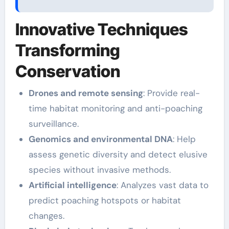
Innovative Techniques
Transforming
Conservation
Drones and remote sensing
: Provide real-
time habitat monitoring and anti-poaching
surveillance.
Genomics and environmental DNA
: Help
assess genetic diversity and detect elusive
species without invasive methods.
Artificial intelligence
: Analyzes vast data to
predict poaching hotspots or habitat
changes.