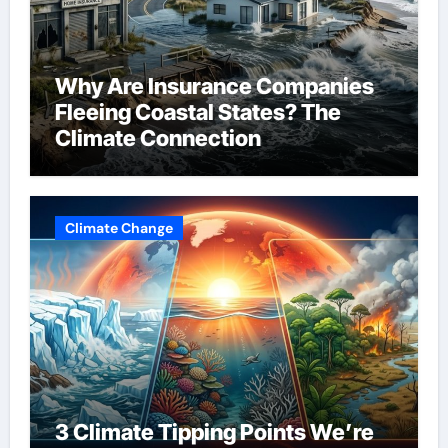
Why Are Insurance Companies
Fleeing Coastal States? The
Climate Connection
Climate Change
3 Climate Tipping Points We’re